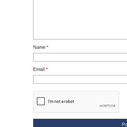
Name
*
Email
*