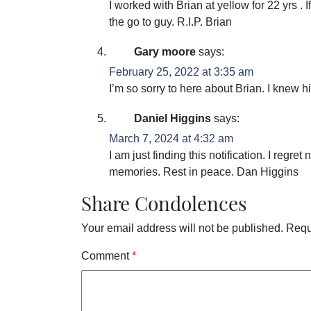
I worked with Brian at yellow for 22 yrs .
the go to guy. R.I.P. Brian
Gary moore
says:
February 25, 2022 at 3:35 am
I’m so sorry to here about Brian. I knew 
Daniel Higgins
says:
March 7, 2024 at 4:32 am
I am just finding this notification. I regr
memories. Rest in peace. Dan Higgins
Share Condolences
Your email address will not be published.
Requ
Comment
*