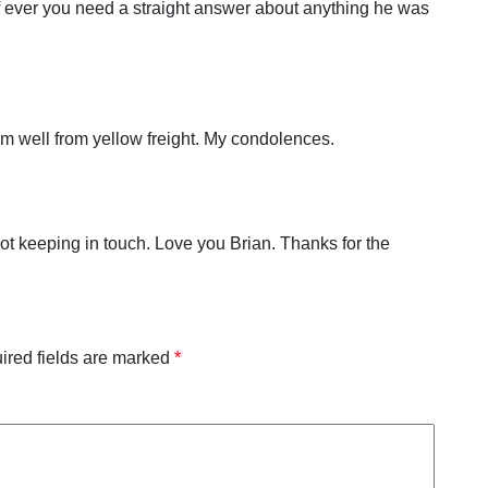
 If ever you need a straight answer about anything he was
him well from yellow freight. My condolences.
et not keeping in touch. Love you Brian. Thanks for the
ired fields are marked
*