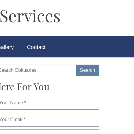
Services
allery
Contact
ere For You