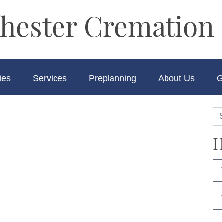
hester Cremation 
ies
Services
Preplanning
About Us
G
H