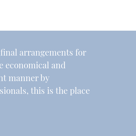
r final arrangements for
re economical and
ient manner by
onals, this is the place