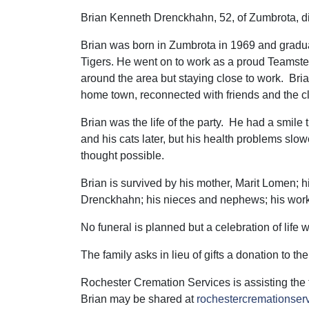
Brian Kenneth Drenckhahn, 52, of Zumbrota, 
Brian was born in Zumbrota in 1969 and gradua
Tigers. He went on to work as a proud Teamster
around the area but staying close to work. Bri
home town, reconnected with friends and the c
Brian was the life of the party. He had a smile t
and his cats later, but his health problems slo
thought possible.
Brian is survived by his mother, Marit Lomen; h
Drenckhahn; his nieces and nephews; his work f
No funeral is planned but a celebration of life wi
The family asks in lieu of gifts a donation to th
Rochester Cremation Services is assisting the
Brian may be shared at
rochestercremationse