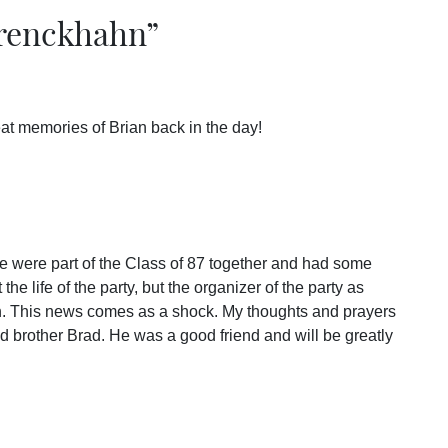
renckhahn
”
reat memories of Brian back in the day!
 were part of the Class of 87 together and had some
 the life of the party, but the organizer of the party as
th. This news comes as a shock. My thoughts and prayers
nd brother Brad. He was a good friend and will be greatly