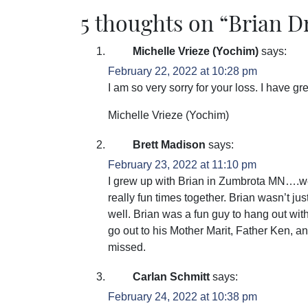
5 thoughts on “
Brian D
Michelle Vrieze (Yochim)
says:
February 22, 2022 at 10:28 pm
I am so very sorry for your loss. I have g
Michelle Vrieze (Yochim)
Brett Madison
says:
February 23, 2022 at 11:10 pm
I grew up with Brian in Zumbrota MN….we
really fun times together. Brian wasn’t just
well. Brian was a fun guy to hang out wi
go out to his Mother Marit, Father Ken, a
missed.
Carlan Schmitt
says:
February 24, 2022 at 10:38 pm