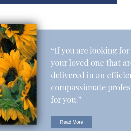
“If you are looking fo
your loved one that a
delivered in an effic
compassionate professi
for you.”
Read More