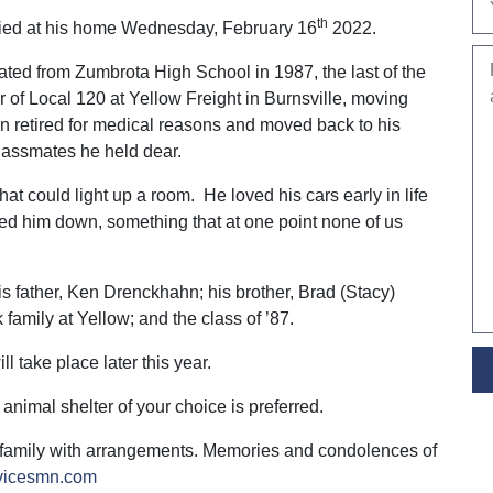
th
died at his home Wednesday, February 16
2022.
ted from Zumbrota High School in 1987, the last of the
 of Local 120 at Yellow Freight in Burnsville, moving
an retired for medical reasons and moved back to his
lassmates he held dear.
hat could light up a room. He loved his cars early in life
wed him down, something that at one point none of us
is father, Ken Drenckhahn; his brother, Brad (Stacy)
amily at Yellow; and the class of ’87.
ll take place later this year.
e animal shelter of your choice is preferred.
 family with arrangements. Memories and condolences of
rvicesmn.com