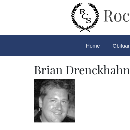
Roc
Home
Obituar
Brian Drenckhahn