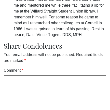
me and mentored me while there, facilitating a jib for
me at the Willard Straight Student Union library. I
remember him well. For some reason he came to
mind as I researched other colleagues at Cornell in
1966. I was surprised to learn of his passing. Rest in
peace, Dale. Vince Rogers, DDS, MPH
Share Condolences
Your email address will not be published.
Required fields
are marked
*
Comment
*