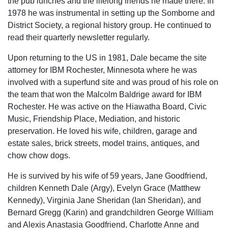
the pub lunches and the lifelong friends he made there. In
1978 he was instrumental in setting up the Somborne and
District Society, a regional history group. He continued to
read their quarterly newsletter regularly.
Upon returning to the US in 1981, Dale became the site
attorney for IBM Rochester, Minnesota where he was
involved with a superfund site and was proud of his role on
the team that won the Malcolm Baldrige award for IBM
Rochester. He was active on the Hiawatha Board, Civic
Music, Friendship Place, Mediation, and historic
preservation. He loved his wife, children, garage and
estate sales, brick streets, model trains, antiques, and
chow chow dogs.
He is survived by his wife of 59 years, Jane Goodfriend,
children Kenneth Dale (Argy), Evelyn Grace (Matthew
Kennedy), Virginia Jane Sheridan (Ian Sheridan), and
Bernard Gregg (Karin) and grandchildren George William
and Alexis Anastasia Goodfriend, Charlotte Anne and