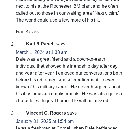
next to his at the Rochester IBM plant and he often
called out to those in our waiting area “Next victim.”
The world could use a few more of his ilk.
Ivan Koves
Karl R Pasch
says:
March 1, 2024 at 1:38 am
Dale was a great friend and a down-to-earth
individual that showed his friendship day after day
and year after year. I enjoyed our conversations both
before his retirement and after retirement. I never
knew of his military career. He never bragged about
his illustrious accomplishments. He was also quite a
character with great humor. He will be missed!
Vincent C. Rogers
says:
January 31, 2025 at 1:54 pm
I was a freshman at Cornell when Dale befriended