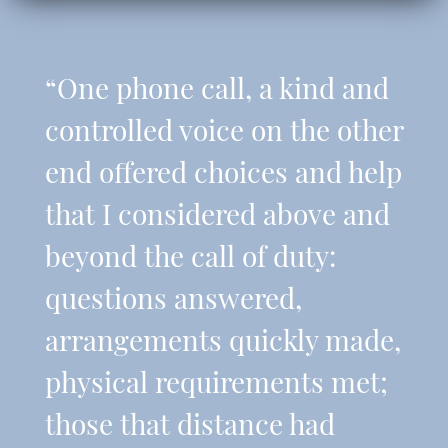
“One phone call, a kind and
controlled voice on the other
end offered choices and help
that I considered above and
beyond the call of duty:
questions answered,
arrangements quickly made,
physical requirements met;
those that distance had