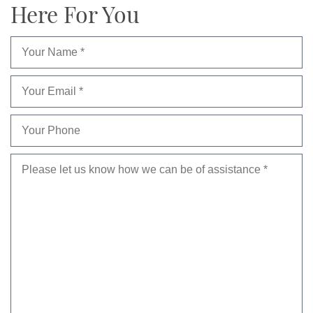
Here For You