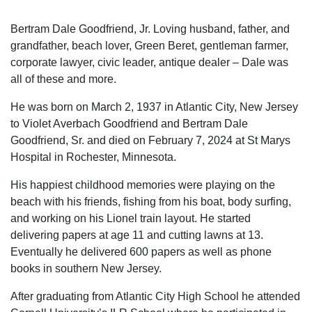
Bertram Dale Goodfriend, Jr. Loving husband, father, and
grandfather, beach lover, Green Beret, gentleman farmer,
corporate lawyer, civic leader, antique dealer – Dale was
all of these and more.
He was born on March 2, 1937 in Atlantic City, New Jersey
to Violet Averbach Goodfriend and Bertram Dale
Goodfriend, Sr. and died on February 7, 2024 at St Marys
Hospital in Rochester, Minnesota.
His happiest childhood memories were playing on the
beach with his friends, fishing from his boat, body surfing,
and working on his Lionel train layout. He started
delivering papers at age 11 and cutting lawns at 13.
Eventually he delivered 600 papers as well as phone
books in southern New Jersey.
After graduating from Atlantic City High School he attended