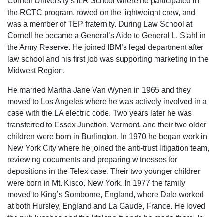
Cornell University’s ILR School where he participated in
the ROTC program, rowed on the lightweight crew, and
was a member of TEP fraternity. During Law School at
Cornell he became a General’s Aide to General L. Stahl in
the Army Reserve. He joined IBM’s legal department after
law school and his first job was supporting marketing in the
Midwest Region.
He married Martha Jane Van Wynen in 1965 and they
moved to Los Angeles where he was actively involved in a
case with the LA electric code. Two years later he was
transferred to Essex Junction, Vermont, and their two older
children were born in Burlington. In 1970 he began work in
New York City where he joined the anti-trust litigation team,
reviewing documents and preparing witnesses for
depositions in the Telex case. Their two younger children
were born in Mt. Kisco, New York. In 1977 the family
moved to King’s Somborne, England, where Dale worked
at both Hursley, England and La Gaude, France. He loved