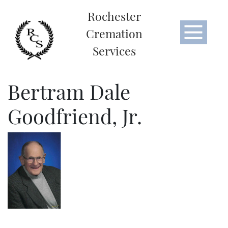
Rochester
Cremation
Services
Bertram Dale
Goodfriend, Jr.