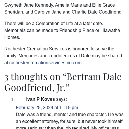
Gwyneth Jane Kennedy, Amelia Marie and Ellie Grace
Sheridan, and Carolyn Jane and Charlie Dale Goodfriend.
There will be a Celebration of Life at a later date.
Memorials can be made to Friendship Place or Hiawatha
Homes.
Rochester Cremation Services is honored to serve the
family. Memories and condolences of Dale may be shared
at
rochestercremationservicesmn.com
3 thoughts on “
Bertram Dale
Goodfriend, Jr.
”
Ivan P Koves
says:
February 28, 2024 at 11:18 pm
Dale was a friend, mentor and true character. He was
an excellent attorney, for sure, but never took himself
more seriously than the job required. My office was