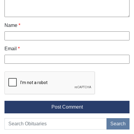
Name
*
Email
*