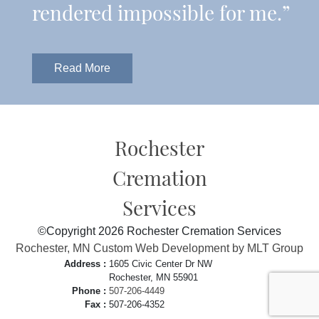
rendered impossible for me.”
Read More
Rochester
Cremation
Services
©Copyright 2026 Rochester Cremation Services
Rochester, MN Custom Web Development by MLT Group
Address :
1605 Civic Center Dr NW
Rochester, MN 55901
Phone :
507-206-4449
Fax :
507-206-4352