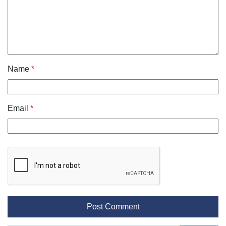
Name
*
Email
*