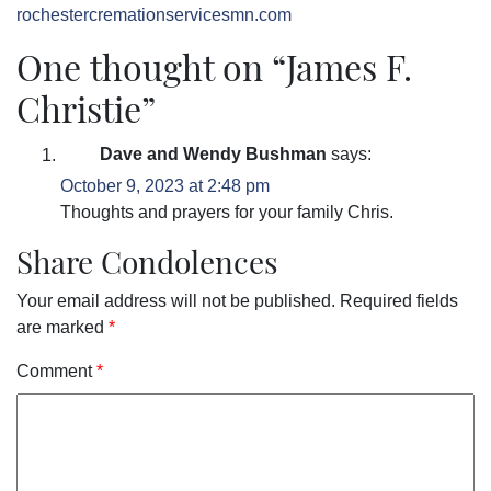
rochestercremationservicesmn.com
One thought on “
James F.
Christie
”
Dave and Wendy Bushman
says:
October 9, 2023 at 2:48 pm
Thoughts and prayers for your family Chris.
Share Condolences
Your email address will not be published.
Required fields
are marked
*
Comment
*