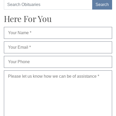
Here For You