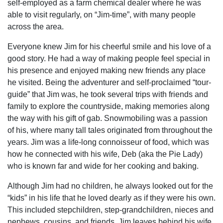
self-employed as a farm chemical dealer where he was
able to visit regularly, on “Jim-time”, with many people
across the area.
Everyone knew Jim for his cheerful smile and his love of a
good story. He had a way of making people feel special in
his presence and enjoyed making new friends any place
he visited. Being the adventurer and self-proclaimed “tour-
guide” that Jim was, he took several trips with friends and
family to explore the countryside, making memories along
the way with his gift of gab. Snowmobiling was a passion
of his, where many tall tales originated from throughout the
years. Jim was a life-long connoisseur of food, which was
how he connected with his wife, Deb (aka the Pie Lady)
who is known far and wide for her cooking and baking.
Although Jim had no children, he always looked out for the
“kids” in his life that he loved dearly as if they were his own.
This included stepchildren, step-grandchildren, nieces and
nephews, cousins, and friends. Jim leaves behind his wife,