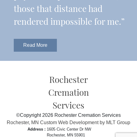
those that distance had
rendered impossible for me.”
Read More
Rochester
Cremation
Services
©Copyright 2026 Rochester Cremation Services
Rochester, MN Custom Web Development by MLT Group
Address :
1605 Civic Center Dr NW
Rochester, MN 55901