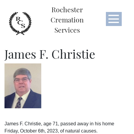
Rochester
Cremation
Services
James F. Christie
James F. Christie, age 71, passed away in his home
Friday, October 6th, 2023, of natural causes.