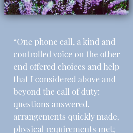
“One phone call, a kind and
controlled voice on the other
end offered choices and help
that I considered above and
beyond the call of duty:
questions answered,
arrangements quickly made,
physical requirements met;