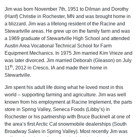
Jim was born November 7th, 1951 to Dilman and Dorothy
(Hanf) Christie in Rochester, MN and was brought home in
a blizzard. Jim was a lifelong resident of the Racine and
Stewartville areas. He grew up on the family farm and was
a 1969 graduate of Stewartville High School and attended
Austin Area Vocational Technical School for Farm
Equipment Mechanics. In 1975 Jim married Kim Vrieze and
was later divorced. Jim married Deborah (Gleason) on July
th
11
, 2012 in Cresco, IA and made their home in
Stewartville.
Jim spent his adult life doing what he loved most in this
world – supporting farming and agriculture. Jim was well
known from his employment at Racine Implement, the parts
store in Spring Valley, Seneca Foods (Libby’s) in
Rochester or his partnership with Bruce Bucknell at one of
the area’s first Arctic Cat snowmobile dealerships (South
Broadway Sales in Spring Valley). Most recently Jim was