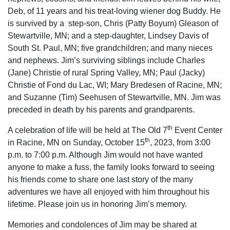
Deb, of 11 years and his treat-loving wiener dog Buddy. He
is survived by a step-son, Chris (Patty Boyum) Gleason of
Stewartville, MN; and a step-daughter, Lindsey Davis of
South St. Paul, MN; five grandchildren; and many nieces
and nephews. Jim’s surviving siblings include Charles
(Jane) Christie of rural Spring Valley, MN; Paul (Jacky)
Christie of Fond du Lac, WI; Mary Bredesen of Racine, MN;
and Suzanne (Tim) Seehusen of Stewartville, MN. Jim was
preceded in death by his parents and grandparents.
th
A celebration of life will be held at The Old 7
Event Center
th
in Racine, MN on Sunday, October 15
, 2023, from 3:00
p.m. to 7:00 p.m. Although Jim would not have wanted
anyone to make a fuss, the family looks forward to seeing
his friends come to share one last story of the many
adventures we have all enjoyed with him throughout his
lifetime. Please join us in honoring Jim’s memory.
Memories and condolences of Jim may be shared at