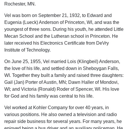
Rochester, MN.
Vel was born on September 21, 1932, to Edward and
Eugenia (Lueck) Anderson of Princeton, WI, and was the
youngest of three sons. During his youth, he attended Little
Mecan School and the Lutheran school in Princeton. He
later received his Electronics Certificate from DeVry
Institute of Technology.
On June 25, 1955, Vel married Lois (Klingbeil) Anderson,
the love of his life, and settled down in Sheboygan Falls,
WI. Together they built a family and raised three daughters:
Gail (Jan) Porter of Austin, MN; Dawn Haller of Mondovi,
WI; and Victoria (Ronald) Roder of Spencer, WI. His love
for God and his family was central to his life.
Vel worked at Kohler Company for over 40 years, in
various positions. He also owned a television and radio
repair side business for several years. For many years, he
enjoyed being a bus driver and an auxiliary policeman. He