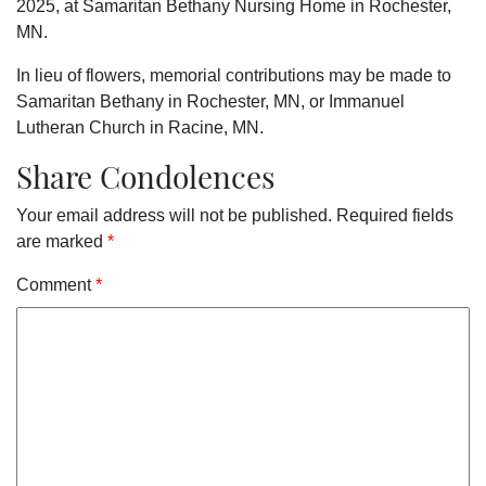
2025, at Samaritan Bethany Nursing Home in Rochester,
MN.
In lieu of flowers, memorial contributions may be made to
Samaritan Bethany in Rochester, MN, or Immanuel
Lutheran Church in Racine, MN.
Share Condolences
Your email address will not be published.
Required fields
are marked
*
Comment
*