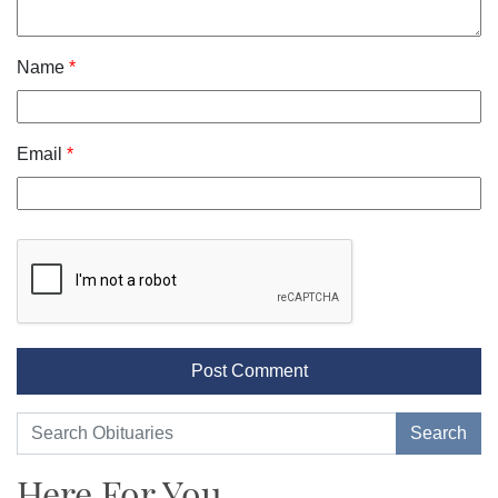
Name
*
Email
*
Here For You