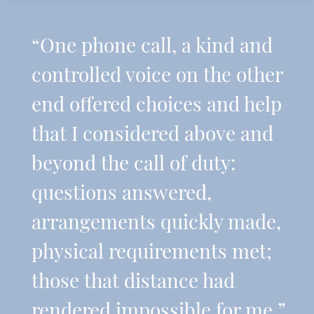
“One phone call, a kind and
controlled voice on the other
end offered choices and help
that I considered above and
beyond the call of duty:
questions answered,
arrangements quickly made,
physical requirements met;
those that distance had
rendered impossible for me.”