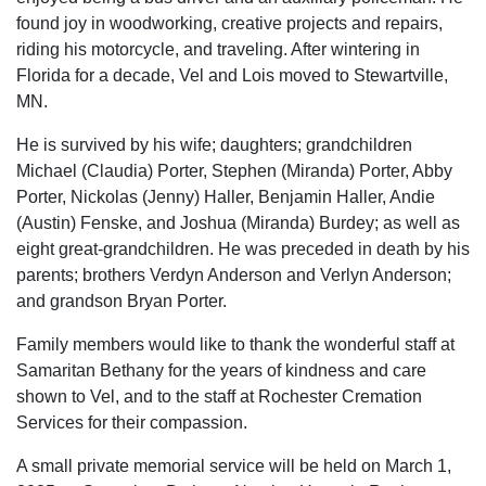
found joy in woodworking, creative projects and repairs,
riding his motorcycle, and traveling. After wintering in
Florida for a decade, Vel and Lois moved to Stewartville,
MN.
He is survived by his wife; daughters; grandchildren
Michael (Claudia) Porter, Stephen (Miranda) Porter, Abby
Porter, Nickolas (Jenny) Haller, Benjamin Haller, Andie
(Austin) Fenske, and Joshua (Miranda) Burdey; as well as
eight great-grandchildren. He was preceded in death by his
parents; brothers Verdyn Anderson and Verlyn Anderson;
and grandson Bryan Porter.
Family members would like to thank the wonderful staff at
Samaritan Bethany for the years of kindness and care
shown to Vel, and to the staff at Rochester Cremation
Services for their compassion.
A small private memorial service will be held on March 1,