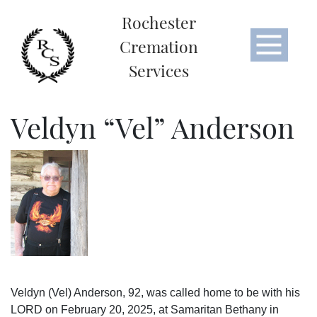
Rochester
Cremation
Services
Veldyn “Vel” Anderson
Veldyn (Vel) Anderson, 92, was called home to be with his
LORD on February 20, 2025, at Samaritan Bethany in