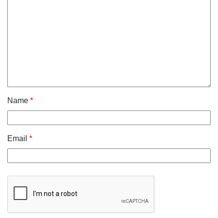
Name
*
Email
*