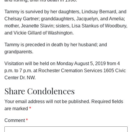
Tammy is survived by her daughters, Lindsay Bernard, and
Chelsay Gartner; granddaughters, Jacquelyn, and Amelia;
mother, Jeanette Slavin; sisters, Lisa Stankus of Woodbury,
and Vickie Gillard of Washington.
Tammy is preceded in death by her husband; and
grandparents.
Visitation will be held on Monday August 5, 2019 from 4
p.m. to 7 p.m. at Rochester Cremation Services 1605 Civic
Center Dr. NW.
Share Condolences
Your email address will not be published.
Required fields
are marked
*
Comment
*