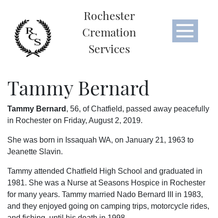
Rochester
Cremation
Services
Tammy Bernard
Tammy Bernard
, 56, of Chatfield, passed away peacefully
in Rochester on Friday, August 2, 2019.
She was born in Issaquah WA, on January 21, 1963 to
Jeanette Slavin.
Tammy attended Chatfield High School and graduated in
1981. She was a Nurse at Seasons Hospice in Rochester
for many years. Tammy married Nado Bernard III in 1983,
and they enjoyed going on camping trips, motorcycle rides,
and fishing, until his death in 1998.