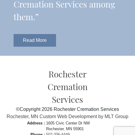
Cremation Services among
them.”
Read More
Rochester
Cremation
Services
©Copyright 2026 Rochester Cremation Services
Rochester, MN Custom Web Development by MLT Group
Address :
1605 Civic Center Dr NW
Rochester, MN 55901
Phone :
507-206-4449