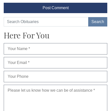
Here For You