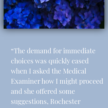
“The demand for immediate
choices was quickly eased
when I asked the Medical
Examiner how I might proceed
and she offered some
suggestions, Rochester