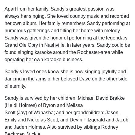
Apart from her family, Sandy’s greatest passion was
always her singing. She loved country music and recorded
her own album. Her family remembers Sandy performing at
numerous gatherings and filling her home with melody.
Sandy was given the honor of performing at the legendary
Grand Ole Opry in Nashville. In later years, Sandy could be
found singing karaoke around the Rochester-area while
operating her own karaoke business.
Sandy’s loved ones know she is now singing joyfully and
dancing in the arms of her beloved Dave on the other side
of eternity.
Sandy is survived by her children, Michael David Brakke
(Heidi Holmes) of Byron and Melissa
Scott (Jay) of Wabasha; and her grandchildren: Jason,
Emily and Nickolas Scott, and Devin Fitzgerald and Jacob
and Jaden Holmes. Also survived by siblings Rodney
Beckman, Vickie