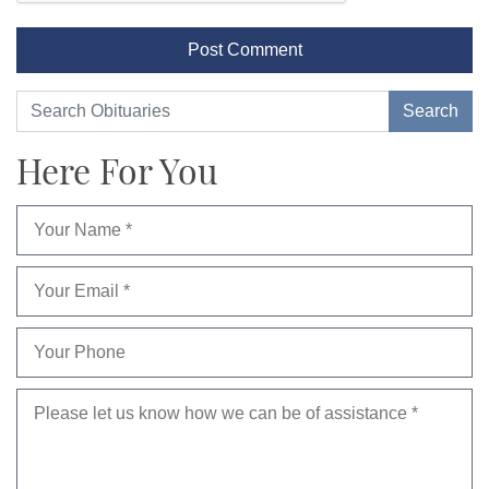
Here For You