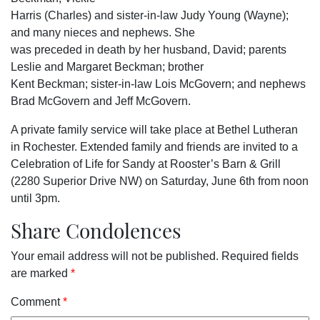
Harris (Charles) and sister-in-law Judy Young (Wayne);
and many nieces and nephews. She
was preceded in death by her husband, David; parents
Leslie and Margaret Beckman; brother
Kent Beckman; sister-in-law Lois McGovern; and nephews
Brad McGovern and Jeff McGovern.
A private family service will take place at Bethel Lutheran
in Rochester. Extended family and friends are invited to a
Celebration of Life for Sandy at Rooster’s Barn & Grill
(2280 Superior Drive NW) on Saturday, June 6th from noon
until 3pm.
Share Condolences
Your email address will not be published.
Required fields
are marked
*
Comment
*