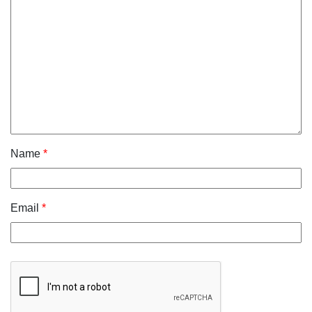
Name
*
Email
*