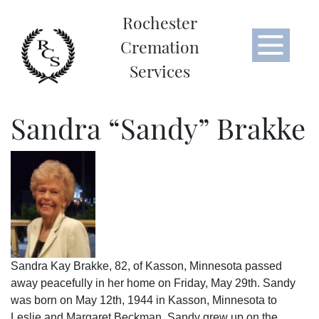
Rochester
Cremation
Services
Sandra “Sandy” Brakke
Sandra Kay Brakke, 82, of Kasson, Minnesota passed
away peacefully in her home on Friday, May 29th. Sandy
was born on May 12th, 1944 in Kasson, Minnesota to
Leslie and Margaret Beckman. Sandy grew up on the