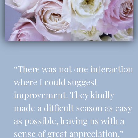
“There was not one interaction
where I could suggest
improvement. They kindly
made a difficult season as easy
as possible, leaving us with a
sense of great appreciation.”