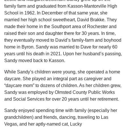
family farm and graduated from Kasson-Mantorville High
School in 1962. In December of that same year, she
married her high school sweetheart, David Brakke. They
made their home in the Southport area of Rochester and
raised their son and daughter there for 30 years. In time,
they eventually moved to David’s family-farm and boyhood
home in Byron. Sandy was married to Dave for nearly 60
years until his death in 2021. Upon her husband’s passing,
Sandy moved back to Kasson.
While Sandy’s children were young, she operated a home
daycare. She played an integral part as caregiver and
“daycare mom” to dozens of children. As her children grew,
Sandy was employed by Olmsted County Public Works
and Social Services for over 20 years until her retirement.
Sandy enjoyed spending time with family (especially her
grandchildren) and friends, dancing, traveling to Las
Vegas, and her aptly-named cat, Lucky