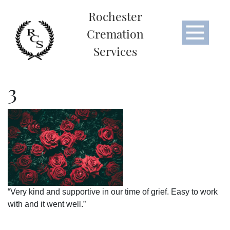
Rochester
Cremation
Services
3
“Very kind and supportive in our time of grief. Easy to work
with and it went well.”