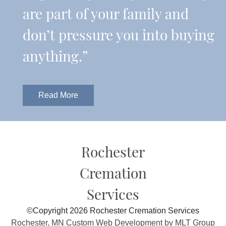
are part of your family and
don’t pressure you into buying
anything.”
Read More
Rochester
Cremation
Services
©Copyright 2026 Rochester Cremation Services
Rochester, MN Custom Web Development by MLT Group