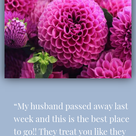
“My husband passed away last
week and this is the best place
to go!! They treat you like they