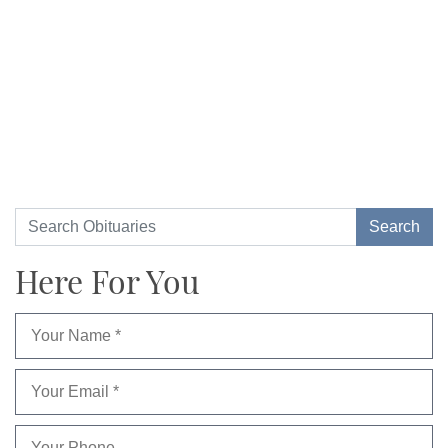
Here For You