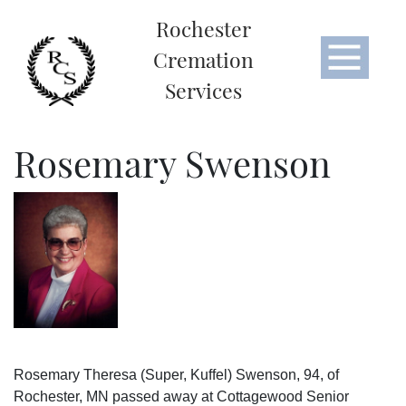
Rochester
Cremation
Services
Rosemary Swenson
Rosemary Theresa (Super, Kuffel) Swenson, 94, of
Rochester, MN passed away at Cottagewood Senior