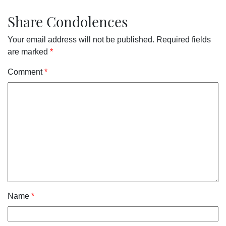
Share Condolences
Your email address will not be published.
Required fields
are marked
*
Comment
*
Name
*