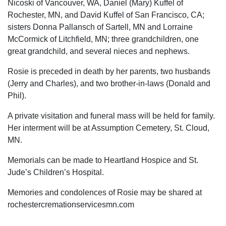
Nicoski of Vancouver, WA, Daniel (Mary) Kuffel of
Rochester, MN, and David Kuffel of San Francisco, CA;
sisters Donna Pallansch of Sartell, MN and Lorraine
McCormick of Litchfield, MN; three grandchildren, one
great grandchild, and several nieces and nephews.
Rosie is preceded in death by her parents, two husbands
(Jerry and Charles), and two brother-in-laws (Donald and
Phil).
A private visitation and funeral mass will be held for family.
Her interment will be at Assumption Cemetery, St. Cloud,
MN.
Memorials can be made to Heartland Hospice and St.
Jude’s Children’s Hospital.
Memories and condolences of Rosie may be shared at
rochestercremationservicesmn.com