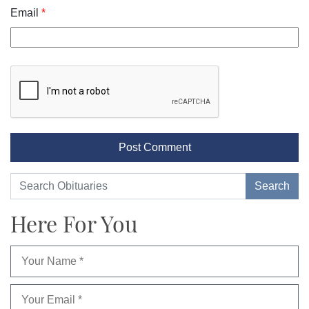
Email
*
Here For You