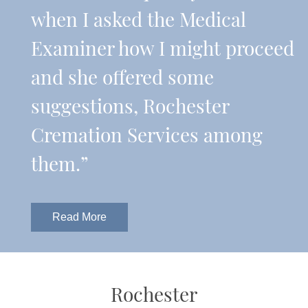
when I asked the Medical
Examiner how I might proceed
and she offered some
suggestions, Rochester
Cremation Services among
them.”
Read More
Rochester