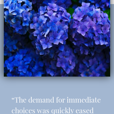
“The demand for immediate
choices was quickly eased