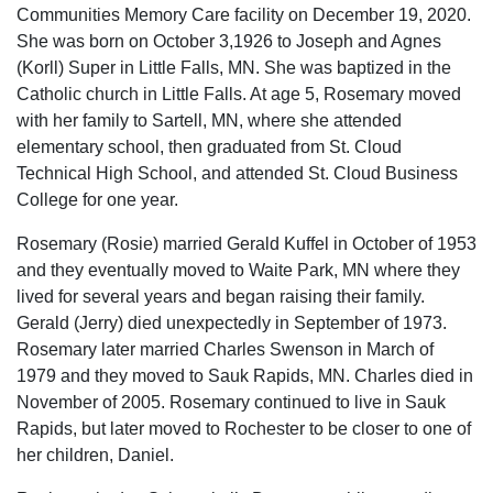
Communities Memory Care facility on December 19, 2020.
She was born on October 3,1926 to Joseph and Agnes
(Korll) Super in Little Falls, MN. She was baptized in the
Catholic church in Little Falls. At age 5, Rosemary moved
with her family to Sartell, MN, where she attended
elementary school, then graduated from St. Cloud
Technical High School, and attended St. Cloud Business
College for one year.
Rosemary (Rosie) married Gerald Kuffel in October of 1953
and they eventually moved to Waite Park, MN where they
lived for several years and began raising their family.
Gerald (Jerry) died unexpectedly in September of 1973.
Rosemary later married Charles Swenson in March of
1979 and they moved to Sauk Rapids, MN. Charles died in
November of 2005. Rosemary continued to live in Sauk
Rapids, but later moved to Rochester to be closer to one of
her children, Daniel.