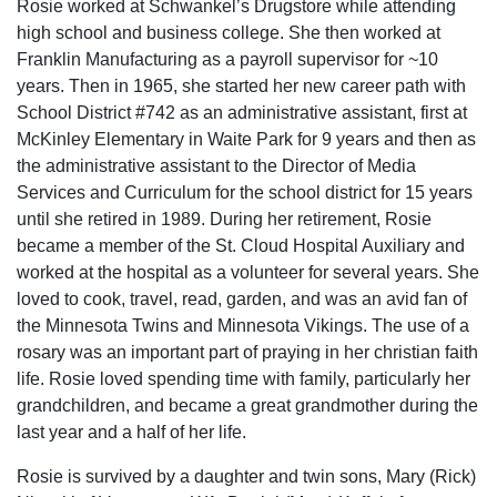
Rosie worked at Schwankel’s Drugstore while attending
high school and business college. She then worked at
Franklin Manufacturing as a payroll supervisor for ~10
years. Then in 1965, she started her new career path with
School District #742 as an administrative assistant, first at
McKinley Elementary in Waite Park for 9 years and then as
the administrative assistant to the Director of Media
Services and Curriculum for the school district for 15 years
until she retired in 1989. During her retirement, Rosie
became a member of the St. Cloud Hospital Auxiliary and
worked at the hospital as a volunteer for several years. She
loved to cook, travel, read, garden, and was an avid fan of
the Minnesota Twins and Minnesota Vikings. The use of a
rosary was an important part of praying in her christian faith
life. Rosie loved spending time with family, particularly her
grandchildren, and became a great grandmother during the
last year and a half of her life.
Rosie is survived by a daughter and twin sons, Mary (Rick)