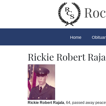
Roc
Home
Obituar
Rickie Robert Raja
Rickie Robert Rajala
, 64, passed away peacef