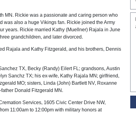
uth MN. Rickie was a passionate and caring person who
d was also a huge Vikings fan. Rickie joined the Army
ur years. Rickie married Kathy (Muellner) Rajala in June
hree grandchildren, and later divorced.
ed Rajala and Kathy Fitzgerald, and his brothers, Dennis
 Sanchez TX, Becky (Randy) Eilert FL; grandsons, Austin
lyn Sanchz TX; his ex-wife, Kathy Rajala MN; girlfriend,
zgerald MO; sisters, Linda (John) Bartlett NV, Roxanne
-father Donald Fitzgerald MN.
r Cremation Services, 1605 Civic Center Drive NW,
rom 11:00am to 12:00pm with military honors at