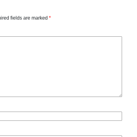
ired fields are marked
*