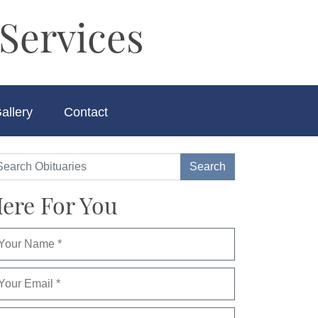
Services
allery
Contact
ere For You