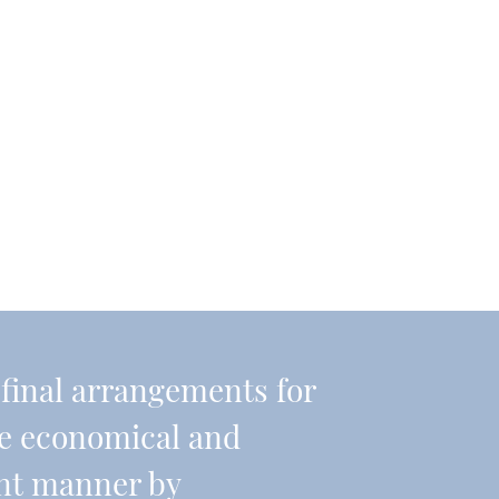
r final arrangements for
re economical and
ient manner by