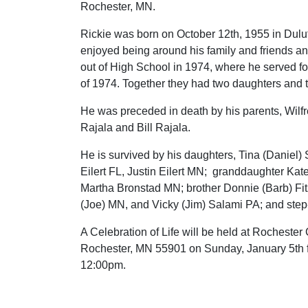
Rochester, MN.
Rickie was born on October 12th, 1955 in Dul
enjoyed being around his family and friends an
out of High School in 1974, where he served fo
of 1974. Together they had two daughters and t
He was preceded in death by his parents, Wilfr
Rajala and Bill Rajala.
He is survived by his daughters, Tina (Daniel)
Eilert FL, Justin Eilert MN; granddaughter Kate
Martha Bronstad MN; brother Donnie (Barb) Fit
(Joe) MN, and Vicky (Jim) Salami PA; and step
A Celebration of Life will be held at Rocheste
Rochester, MN 55901 on Sunday, January 5th f
12:00pm.