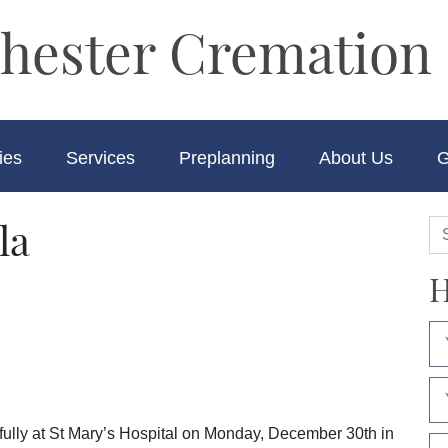
hester Cremation 
ies
Services
Preplanning
About Us
G
la
H
ully at St Mary’s Hospital on Monday, December 30th in