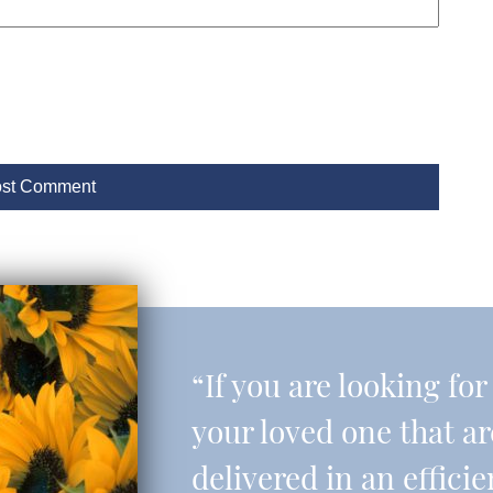
“If you are looking fo
your loved one that a
delivered in an effic