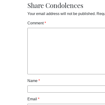
Share Condolences
Your email address will not be published.
Requ
Comment
*
Name
*
Email
*