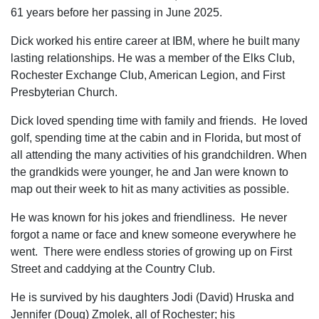
61 years before her passing in June 2025.
Dick worked his entire career at IBM, where he built many
lasting relationships. He was a member of the Elks Club,
Rochester Exchange Club, American Legion, and First
Presbyterian Church.
Dick loved spending time with family and friends. He loved
golf, spending time at the cabin and in Florida, but most of
all attending the many activities of his grandchildren. When
the grandkids were younger, he and Jan were known to
map out their week to hit as many activities as possible.
He was known for his jokes and friendliness. He never
forgot a name or face and knew someone everywhere he
went. There were endless stories of growing up on First
Street and caddying at the Country Club.
He is survived by his daughters Jodi (David) Hruska and
Jennifer (Doug) Zmolek, all of Rochester; his