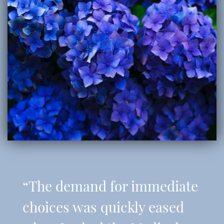
“The demand for immediate
choices was quickly eased