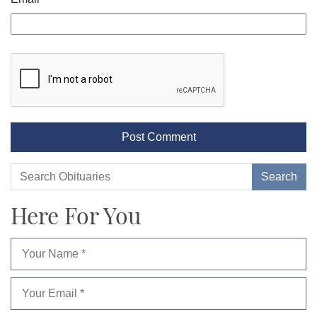
Here For You