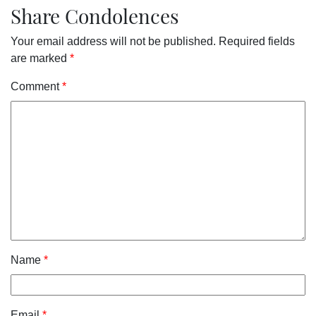
Share Condolences
Your email address will not be published.
Required fields
are marked
*
Comment
*
Name
*
Email
*