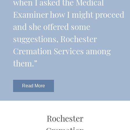
when I asked the Medical
Examiner how I might proceed
and she offered some
suggestions, Rochester
Cremation Services among
them.”
Read More
Rochester