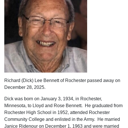
Richard (Dick) Lee Bennett of Rochester passed away on
December 28, 2025.
Dick was born on January 3, 1934, in Rochester,
Minnesota, to Lloyd and Rose Bennett. He graduated from
Rochester High School in 1952, attended Rochester
Community College and enlisted in the Army. He married
Janice Ridenour on December 1, 1963 and were married