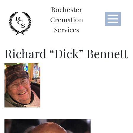
Rochester
Cremation
Services
Richard “Dick” Bennett