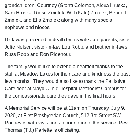
grandchildren, Courtney (Grant) Coleman, Alexa Hruska,
Sam Hruska, Riese Zmolek, Will (Kate) Zmolek, Bennett
Zmolek, and Ella Zmolek; along with many special
nephews and nieces.
Dick was preceded in death by his wife Jan, parents, sister
Julie Nelsen, sister-in-law Lou Robb, and brother in-laws
Russ Robb and Ron Ridenour.
The family would like to extend a heartfelt thanks to the
staff at Meadow Lakes for their care and kindness the past
few months. They would also like to thank the Palliative
Care floor at Mayo Clinic Hospital Methodist Campus for
the compassionate care they gave in his final hours.
A Memorial Service will be at 11am on Thursday, July 9,
2026, at First Presbyterian Church, 512 3rd Street SW,
Rochester with visitation an hour prior to the service. Rev.
Thomas (T.J.) Parlette is officiating.