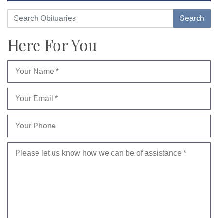
Here For You