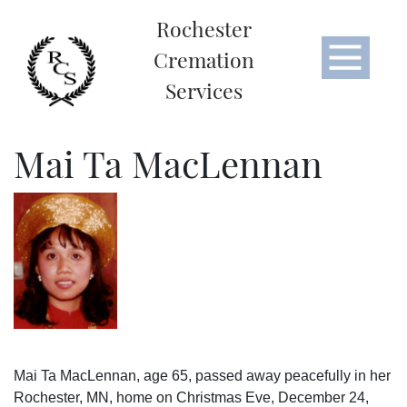
Rochester
Cremation
Services
Mai Ta MacLennan
Mai Ta MacLennan, age 65, passed away peacefully in her
Rochester, MN, home on Christmas Eve, December 24,