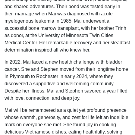
and shared adventures. Their bond was tested early in
their marriage when Mai was diagnosed with acute
myelogenous leukemia in 1985. Mai underwent a
successful bone marrow transplant, with her brother Trinh
as donor, at the University of Minnesota Twin Cities
Medical Center. Her remarkable recovery and her steadfast
determination inspired all who knew her.
In 2022, Mai faced a new health challenge with bladder
cancer. She and Stephen moved from their longtime home
in Plymouth to Rochester in early 2024, where they
discovered a supportive and welcoming community.
Despite her illness, Mai and Stephen savored a year filled
with love, connection, and deep joy.
Mai will be remembered as a quiet yet profound presence
whose warmth, generosity, and zest for life left an indelible
mark on everyone she met. She found joy in cooking
delicious Vietnamese dishes, eating healthfully, solving