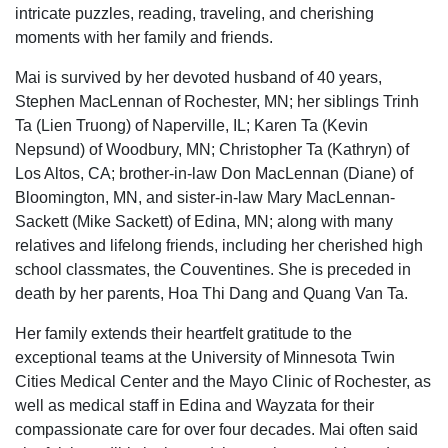
intricate puzzles, reading, traveling, and cherishing
moments with her family and friends.
Mai is survived by her devoted husband of 40 years,
Stephen MacLennan of Rochester, MN; her siblings Trinh
Ta (Lien Truong) of Naperville, IL; Karen Ta (Kevin
Nepsund) of Woodbury, MN; Christopher Ta (Kathryn) of
Los Altos, CA; brother-in-law Don MacLennan (Diane) of
Bloomington, MN, and sister-in-law Mary MacLennan-
Sackett (Mike Sackett) of Edina, MN; along with many
relatives and lifelong friends, including her cherished high
school classmates, the Couventines. She is preceded in
death by her parents, Hoa Thi Dang and Quang Van Ta.
Her family extends their heartfelt gratitude to the
exceptional teams at the University of Minnesota Twin
Cities Medical Center and the Mayo Clinic of Rochester, as
well as medical staff in Edina and Wayzata for their
compassionate care for over four decades. Mai often said