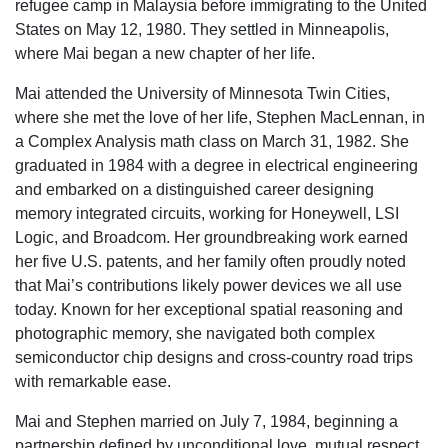
refugee camp in Malaysia before immigrating to the United
States on May 12, 1980. They settled in Minneapolis,
where Mai began a new chapter of her life.
Mai attended the University of Minnesota Twin Cities,
where she met the love of her life, Stephen MacLennan, in
a Complex Analysis math class on March 31, 1982. She
graduated in 1984 with a degree in electrical engineering
and embarked on a distinguished career designing
memory integrated circuits, working for Honeywell, LSI
Logic, and Broadcom. Her groundbreaking work earned
her five U.S. patents, and her family often proudly noted
that Mai’s contributions likely power devices we all use
today. Known for her exceptional spatial reasoning and
photographic memory, she navigated both complex
semiconductor chip designs and cross-country road trips
with remarkable ease.
Mai and Stephen married on July 7, 1984, beginning a
partnership defined by unconditional love, mutual respect,