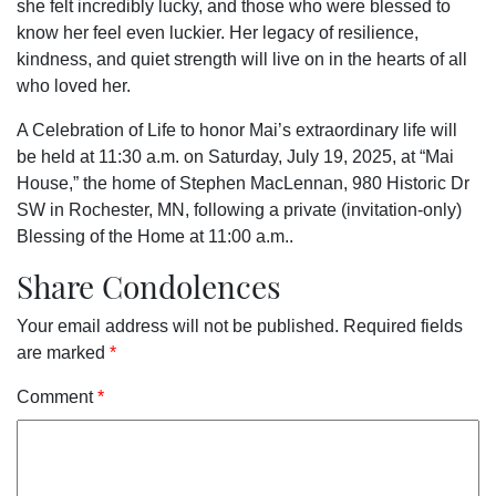
she felt incredibly lucky, and those who were blessed to
know her feel even luckier. Her legacy of resilience,
kindness, and quiet strength will live on in the hearts of all
who loved her.
A Celebration of Life to honor Mai’s extraordinary life will
be held at 11:30 a.m. on Saturday, July 19, 2025, at “Mai
House,” the home of Stephen MacLennan, 980 Historic Dr
SW in Rochester, MN, following a private (invitation-only)
Blessing of the Home at 11:00 a.m.
.
Share Condolences
Your email address will not be published.
Required fields
are marked
*
Comment
*