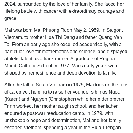
2024, surrounded by the love of her family. She faced her
lifelong battle with cancer with extraordinary courage and
grace.
Mai was born Mai Phuong Ta on May 2, 1959, in Saigon,
Vietnam, to mother Hoa Thi Dang and father Quang Van
Ta. From an early age she excelled academically, with a
particular love for mathematics and science, and displayed
athletic talent as a track runner. A graduate of Regina
Mundi Catholic School in 1977, Mai’s early years were
shaped by her resilience and deep devotion to family.
After the fall of South Vietnam in 1975, Mai took on the role
of caregiver, helping to raise her younger siblings Ngoc
(Karen) and Nguyen (Christopher) while her older brother
Trinh worked, her mother taught school, and her father
endured a post-war reeducation camp. In 1979, with
unshakable hope and determination, Mai and her family
escaped Vietnam, spending a year in the Pulau Tengah