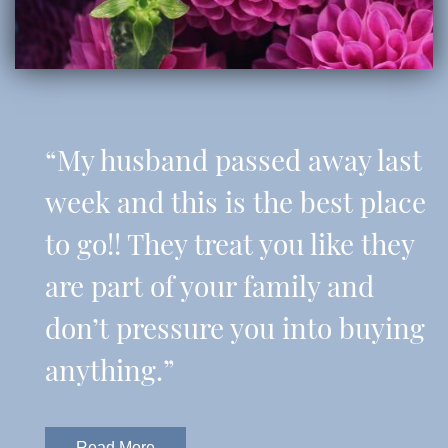
“My husband passed away last
week and this is the best place
to go!! They treat you like they
are part of your family and
don’t pressure you into buying
anything.”
Read More