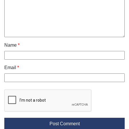
Name
*
Email
*