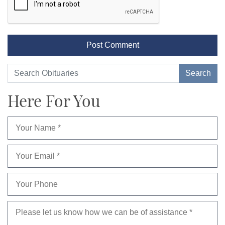
Here For You