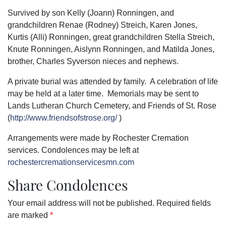
Survived by son Kelly (Joann) Ronningen, and
grandchildren Renae (Rodney) Streich, Karen Jones,
Kurtis (Alli) Ronningen, great grandchildren Stella Streich,
Knute Ronningen, Aislynn Ronningen, and Matilda Jones,
brother, Charles Syverson nieces and nephews.
A private burial was attended by family. A celebration of life
may be held at a later time. Memorials may be sent to
Lands Lutheran Church Cemetery, and Friends of St. Rose
(
http://www.friendsofstrose.org/
)
Arrangements were made by Rochester Cremation
services. Condolences may be left at
rochestercremationservicesmn.com
Share Condolences
Your email address will not be published.
Required fields
are marked
*