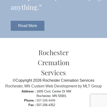
anything.”
Read More
Rochester
Cremation
Services
©Copyright 2026 Rochester Cremation Services
Rochester, MN Custom Web Development by MLT Group
Address :
1605 Civic Center Dr NW
Rochester, MN 55901
Phone :
507-206-4449
Fax :
507-206-4352