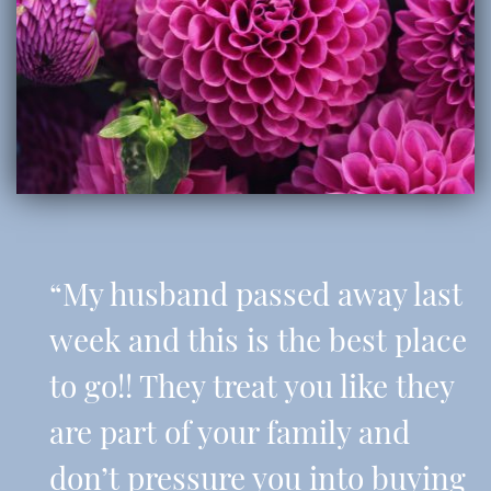
“My husband passed away last
week and this is the best place
to go!! They treat you like they
are part of your family and
don’t pressure you into buying