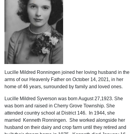
Lucille Mildred Ronningen joined her loving husband in the
arms of our Heavenly Father on October 14, 2021, in her
home of 46 years, surrounded by family and loved ones.
Lucille Mildred Syverson was born August 27,1923. She
was born and raised in Cherry Grove Township. She
attended country school at District 146. In 1944, she
married Kenneth Ronningen. She worked alongside her
husband on their dairy and crop farm until they retired and