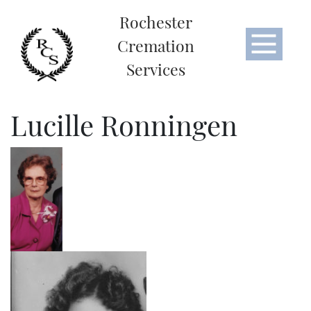
Rochester
Cremation
Services
Lucille Ronningen