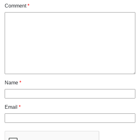
Comment
*
Name
*
Email
*