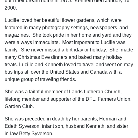
built their dream home in 1975. Kenneth died January 16,
2000.
Lucille loved her beautiful flower gardens, which were
featured in many photography settings, newspapers, and
magazines. She took pride in her home and yard and they
were always immaculate. Most important to Lucille was
family. She never missed a birthday or holiday. She made
many Christmas Eve dinners and baked many holiday
treats. Lucille and Kenneth loved to travel and went on may
bus trips all over the United States and Canada with a
unique group of traveling friends.
She was a faithful member of Lands Lutheran Church,
lifelong member and supporter of the DFL, Farmers Union,
Garden Club.
She was preceded in death by her parents, Herman and
Edeth Syverson, infant son, husband Kenneth, and sister
in-law Betty Syverson.