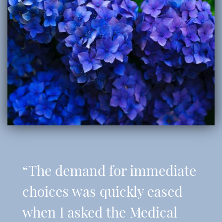
“The demand for immediate
choices was quickly eased
when I asked the Medical