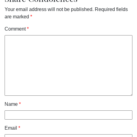
Your email address will not be published.
Required fields
are marked
*
Comment
*
Name
*
Email
*