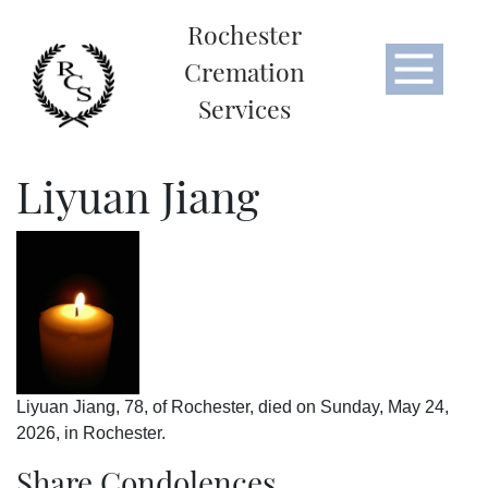
Rochester
Cremation
Services
Liyuan Jiang
Liyuan Jiang, 78, of Rochester, died on Sunday, May 24,
2026, in Rochester.
Share Condolences