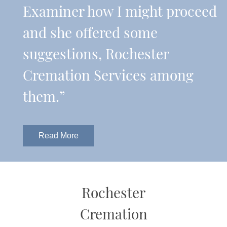
Examiner how I might proceed
and she offered some
suggestions, Rochester
Cremation Services among
them.”
Read More
Rochester
Cremation