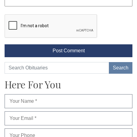
Here For You