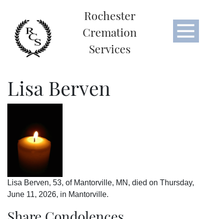
Rochester
Cremation
Services
Lisa Berven
Lisa Berven, 53, of Mantorville, MN, died on Thursday,
June 11, 2026, in Mantorville.
Share Condolences