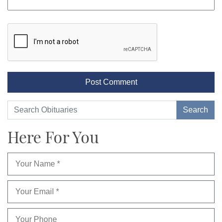
Here For You