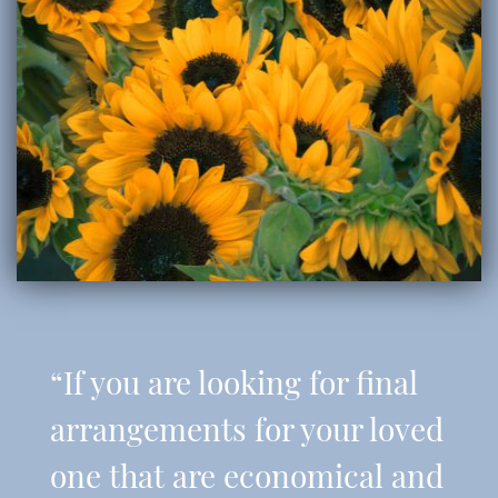
“If you are looking for final
arrangements for your loved
one that are economical and