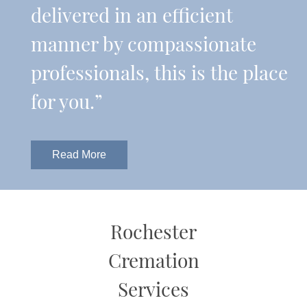
delivered in an efficient
manner by compassionate
professionals, this is the place
for you.”
Read More
Rochester
Cremation
Services