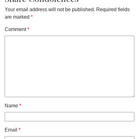
Your email address will not be published.
Required fields
are marked
*
Comment
*
Name
*
Email
*