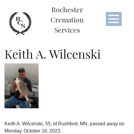
Rochester
Cremation
Services
Keith A. Wilcenski
Keith A. Wilcenski, 55, of Rushford, MN, passed away on
Monday, October 16, 2023.