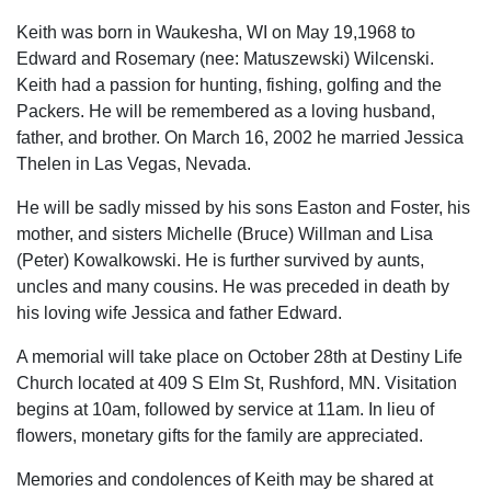
Keith was born in Waukesha, WI on May 19,1968 to
Edward and Rosemary (nee: Matuszewski) Wilcenski.
Keith had a passion for hunting, fishing, golfing and the
Packers. He will be remembered as a loving husband,
father, and brother. On March 16, 2002 he married Jessica
Thelen in Las Vegas, Nevada.
He will be sadly missed by his sons Easton and Foster, his
mother, and sisters Michelle (Bruce) Willman and Lisa
(Peter) Kowalkowski. He is further survived by aunts,
uncles and many cousins. He was preceded in death by
his loving wife Jessica and father Edward.
A memorial will take place on October 28th at Destiny Life
Church located at 409 S Elm St, Rushford, MN. Visitation
begins at 10am, followed by service at 11am. In lieu of
flowers, monetary gifts for the family are appreciated.
Memories and condolences of Keith may be shared at