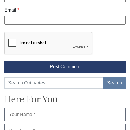
Email
*
Here For You