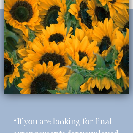
“If you are looking for final