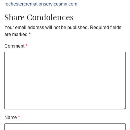
rochestercremationservicesmn.com
Share Condolences
Your email address will not be published.
Required fields
are marked
*
Comment
*
Name
*