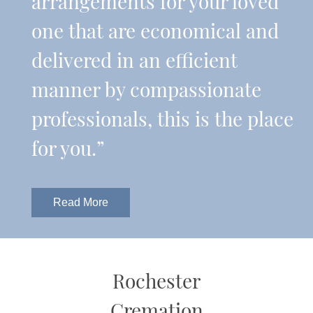
arrangements for your loved
one that are economical and
delivered in an efficient
manner by compassionate
professionals, this is the place
for you.”
Read More
Rochester
Cremation