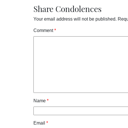
Share Condolences
Your email address will not be published.
Requ
Comment
*
Name
*
Email
*