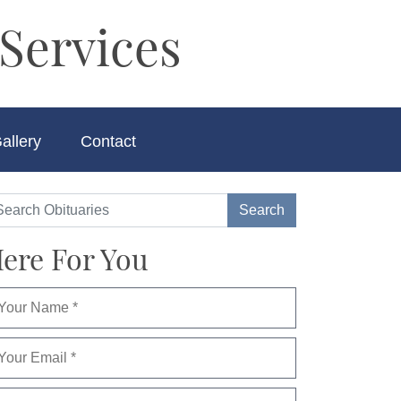
Services
allery
Contact
ere For You