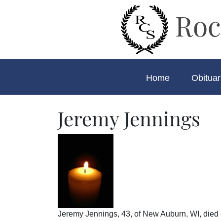
Roc
Home
Obituar
Jeremy Jennings
Jeremy Jennings, 43, of New Auburn, WI, died o