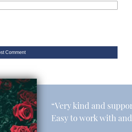
“Very kind and support
Easy to work with and 