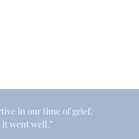
ive in our time of grief.
it went well.”