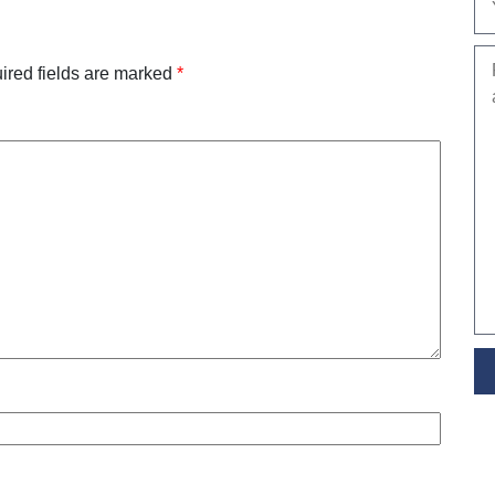
ired fields are marked
*