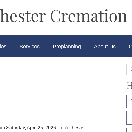
hester Cremation 
ies
Services
Preplanning
About Us
G
H
n Saturday, April 25, 2026, in Rochester.