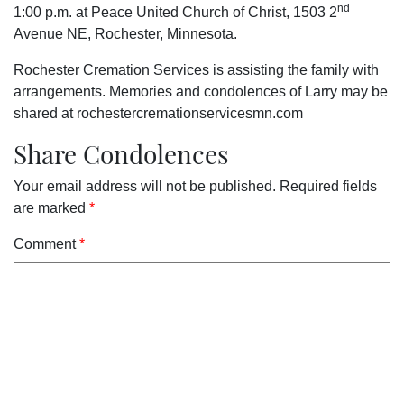
nd
1:00 p.m. at Peace United Church of Christ, 1503 2
Avenue NE, Rochester, Minnesota.
Rochester Cremation Services is assisting the family with
arrangements. Memories and condolences of Larry may be
shared at rochestercremationservicesmn.com
Share Condolences
Your email address will not be published.
Required fields
are marked
*
Comment
*