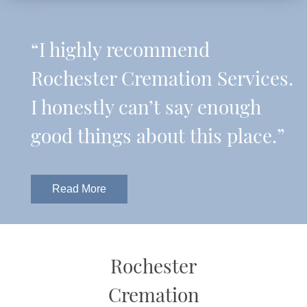
“I highly recommend
Rochester Cremation Services.
I honestly can’t say enough
good things about this place.”
Read More
Rochester
Cremation