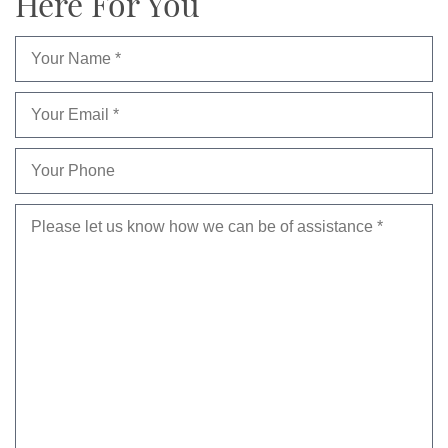
Here For You