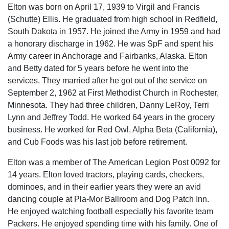
Elton was born on April 17, 1939 to Virgil and Francis
(Schutte) Ellis. He graduated from high school in Redfield,
South Dakota in 1957. He joined the Army in 1959 and had
a honorary discharge in 1962. He was SpF and spent his
Army career in Anchorage and Fairbanks, Alaska. Elton
and Betty dated for 5 years before he went into the
services. They married after he got out of the service on
September 2, 1962 at First Methodist Church in Rochester,
Minnesota. They had three children, Danny LeRoy, Terri
Lynn and Jeffrey Todd. He worked 64 years in the grocery
business. He worked for Red Owl, Alpha Beta (California),
and Cub Foods was his last job before retirement.
Elton was a member of The American Legion Post 0092 for
14 years. Elton loved tractors, playing cards, checkers,
dominoes, and in their earlier years they were an avid
dancing couple at Pla-Mor Ballroom and Dog Patch Inn.
He enjoyed watching football especially his favorite team
Packers. He enjoyed spending time with his family. One of