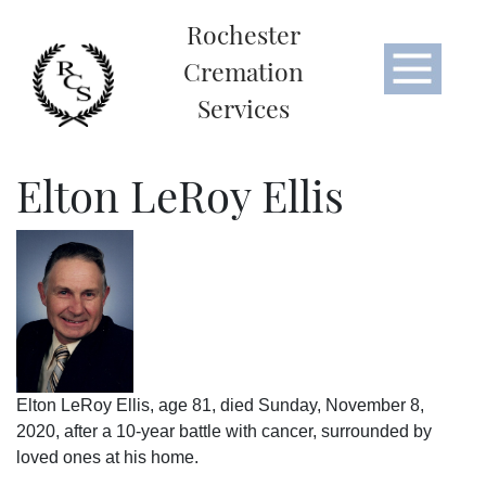
Rochester
Cremation
Services
Elton LeRoy Ellis
Elton LeRoy Ellis, age 81, died Sunday, November 8,
2020, after a 10-year battle with cancer, surrounded by
loved ones at his home.