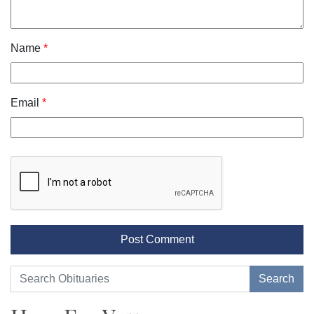
Name
*
Email
*