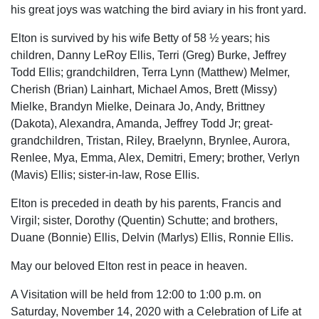
his great joys was watching the bird aviary in his front yard.
Elton is survived by his wife Betty of 58 ½ years; his
children, Danny LeRoy Ellis, Terri (Greg) Burke, Jeffrey
Todd Ellis; grandchildren, Terra Lynn (Matthew) Melmer,
Cherish (Brian) Lainhart, Michael Amos, Brett (Missy)
Mielke, Brandyn Mielke, Deinara Jo, Andy, Brittney
(Dakota), Alexandra, Amanda, Jeffrey Todd Jr; great-
grandchildren, Tristan, Riley, Braelynn, Brynlee, Aurora,
Renlee, Mya, Emma, Alex, Demitri, Emery; brother, Verlyn
(Mavis) Ellis; sister-in-law, Rose Ellis.
Elton is preceded in death by his parents, Francis and
Virgil; sister, Dorothy (Quentin) Schutte; and brothers,
Duane (Bonnie) Ellis, Delvin (Marlys) Ellis, Ronnie Ellis.
May our beloved Elton rest in peace in heaven.
A Visitation will be held from 12:00 to 1:00 p.m. on
Saturday, November 14, 2020 with a Celebration of Life at