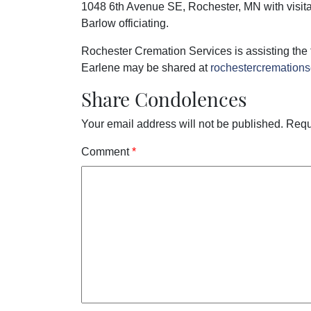
1048 6th Avenue SE, Rochester, MN with visita
Barlow officiating.
Rochester Cremation Services is assisting the
Earlene may be shared at
rochestercremation
Share Condolences
Your email address will not be published.
Requ
Comment
*