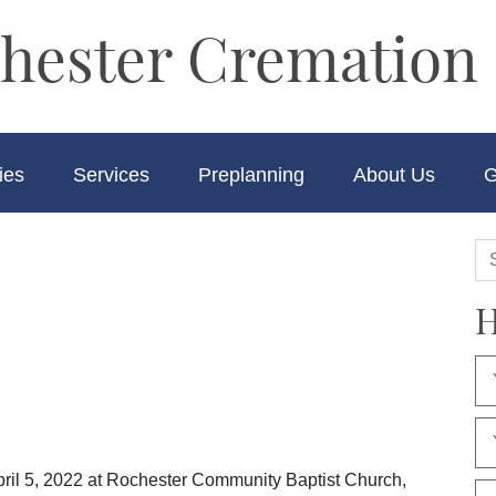
hester Cremation 
ies
Services
Preplanning
About Us
G
H
pril 5, 2022 at Rochester Community Baptist Church,