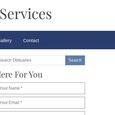
Services
allery
Contact
ere For You