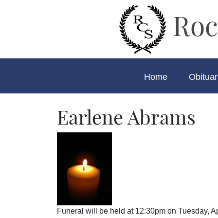
Roc
Home
Obituar
Earlene Abrams
Funeral will be held at 12:30pm on Tuesday, A