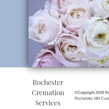
Rochester
Cremation
©Copyright 2026 Ro
Rochester, MN Cus
Services