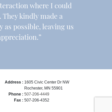
teraction where I could
 They kindly made a
y as possible, leaving us
appreciation.”
Address :
1605 Civic Center Dr NW
Rochester, MN 55901
Phone :
507-206-4449
Fax :
507-206-4352