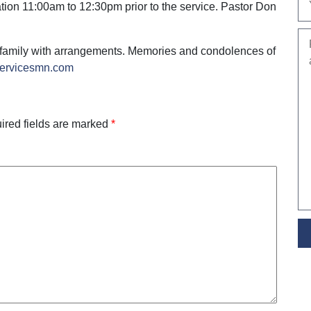
tion 11:00am to 12:30pm prior to the service. Pastor Don
 family with arrangements. Memories and condolences of
servicesmn.com
ired fields are marked
*