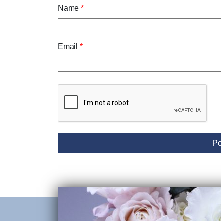
Name
*
Email
*