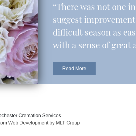
“There was not one in
suggest improvement.
difficult season as eas
with a sense of great 
Read More
chester Cremation Services
tom Web Development by MLT Group