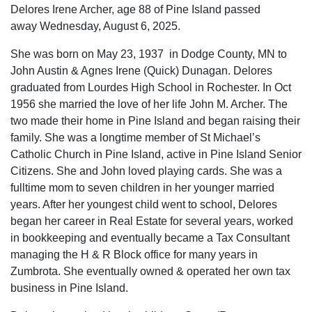
Delores Irene Archer, age 88 of Pine Island passed
away Wednesday, August 6, 2025.
She was born on May 23, 1937 in Dodge County, MN to
John Austin & Agnes Irene (Quick) Dunagan. Delores
graduated from Lourdes High School in Rochester. In Oct
1956 she married the love of her life John M. Archer. The
two made their home in Pine Island and began raising their
family. She was a longtime member of St Michael’s
Catholic Church in Pine Island, active in Pine Island Senior
Citizens. She and John loved playing cards. She was a
fulltime mom to seven children in her younger married
years. After her youngest child went to school, Delores
began her career in Real Estate for several years, worked
in bookkeeping and eventually became a Tax Consultant
managing the H & R Block office for many years in
Zumbrota. She eventually owned & operated her own tax
business in Pine Island.