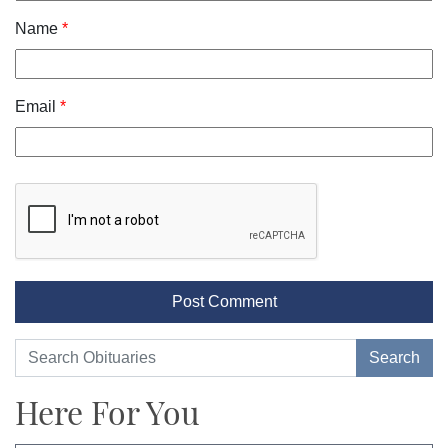
Name
*
Email
*
Here For You