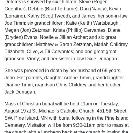
Delores is survived by six children: Steve (Roger
Guenther), Debbie (Brad Terhurne), Dan (Nancy), Kevin
(Lorraine), Kathy (Scott Tweed), and James; her son-in-law
Joe Timm; six grandchildren: Katie (Keith) Wartsbaugh,
Megan (Jon) Zetzman, Krista (Phillip) Cervantes, Diane
(Dryden) Evans, Noelle & Jillian Archer; and six great
grandchildren: Matthew & Sarah Zetzman, Mariah Childrey,
Elizabeth, Olive, & Eli Cervantes; and one great great
grandson, Vinny; and her sister-in-law Dixie Dunagan.
She was preceded in death by her husband of 68 years,
John. Her parents, daughter Arlene Timm, granddaughter
Dianne Timm, grandson Chris Childrey, and her brother
Jack Dunagan.
Mass of Christian burial will be held 11am on Tuesday,
August 19 at St. Michael’s Catholic Church, 451 5th Street
SW, Pine Island, MN with burial following in the Pine Island
Cemetery. Visitation will be from 9:30-11am prior to mass at
the church with a luncheon back at the church following the