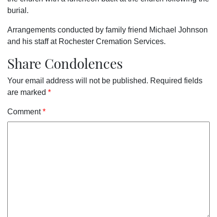
burial.
Arrangements conducted by family friend Michael Johnson
and his staff at Rochester Cremation Services.
Share Condolences
Your email address will not be published.
Required fields
are marked
*
Comment
*