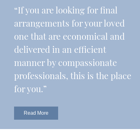
“If you are looking for final
arrangements for your loved
one that are economical and
delivered in an efficient
manner by compassionate
professionals, this is the place
for you.”
Read More