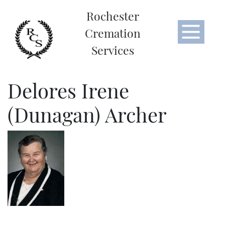
Rochester
Cremation
Services
Delores Irene
(Dunagan) Archer