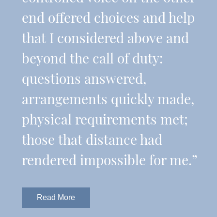
end offered choices and help
that I considered above and
beyond the call of duty:
questions answered,
arrangements quickly made,
physical requirements met;
those that distance had
rendered impossible for me.”
Read More