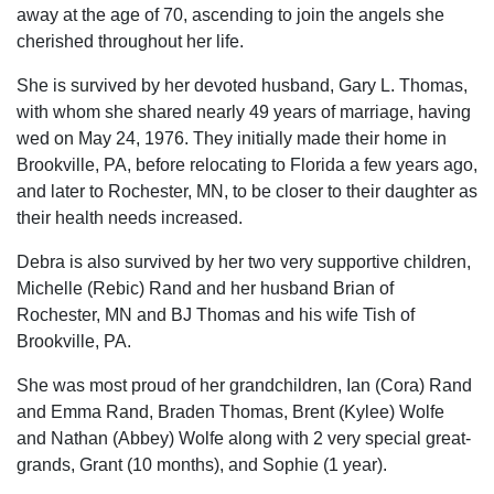
away at the age of 70, ascending to join the angels she
cherished throughout her life.
She is survived by her devoted husband, Gary L. Thomas,
with whom she shared nearly 49 years of marriage, having
wed on May 24, 1976. They initially made their home in
Brookville, PA, before relocating to Florida a few years ago,
and later to Rochester, MN, to be closer to their daughter as
their health needs increased.
Debra is also survived by her two very supportive children,
Michelle (Rebic) Rand and her husband Brian of
Rochester, MN and BJ Thomas and his wife Tish of
Brookville, PA.
She was most proud of her grandchildren, Ian (Cora) Rand
and Emma Rand, Braden Thomas, Brent (Kylee) Wolfe
and Nathan (Abbey) Wolfe along with 2 very special great-
grands, Grant (10 months), and Sophie (1 year).