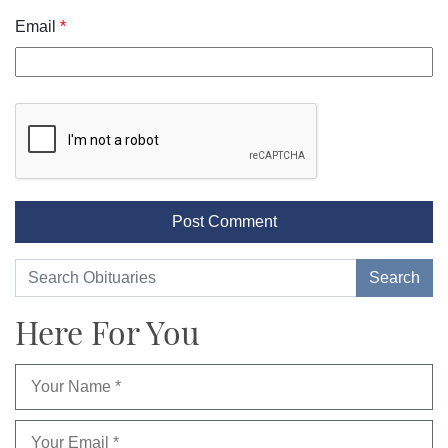
Email
*
Here For You