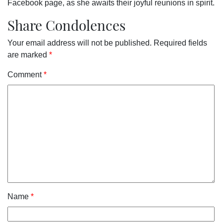
Facebook page, as she awaits their joyful reunions in spirit.
Share Condolences
Your email address will not be published.
Required fields
are marked
*
Comment
*
Name
*