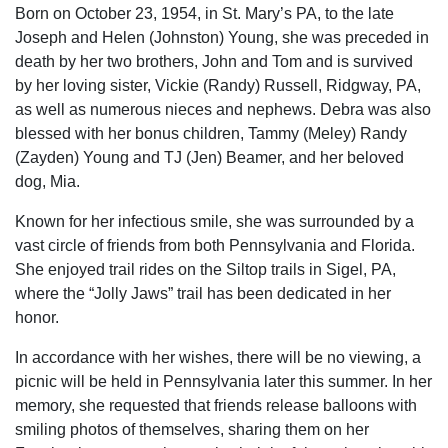
Born on October 23, 1954, in St. Mary’s PA, to the late
Joseph and Helen (Johnston) Young, she was preceded in
death by her two brothers, John and Tom and is survived
by her loving sister, Vickie (Randy) Russell, Ridgway, PA,
as well as numerous nieces and nephews. Debra was also
blessed with her bonus children, Tammy (Meley) Randy
(Zayden) Young and TJ (Jen) Beamer, and her beloved
dog, Mia.
Known for her infectious smile, she was surrounded by a
vast circle of friends from both Pennsylvania and Florida.
She enjoyed trail rides on the Siltop trails in Sigel, PA,
where the “Jolly Jaws” trail has been dedicated in her
honor.
In accordance with her wishes, there will be no viewing, a
picnic will be held in Pennsylvania later this summer. In her
memory, she requested that friends release balloons with
smiling photos of themselves, sharing them on her