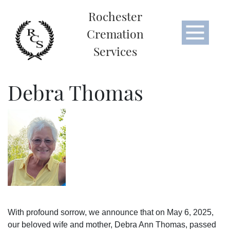
Rochester
Cremation
Services
Debra Thomas
With profound sorrow, we announce that on May 6, 2025,
our beloved wife and mother, Debra Ann Thomas, passed