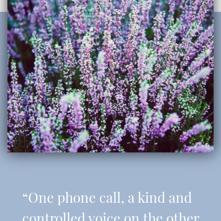
“One phone call, a kind and
controlled voice on the other