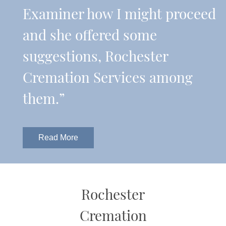
Examiner how I might proceed
and she offered some
suggestions, Rochester
Cremation Services among
them.”
Read More
Rochester
Cremation