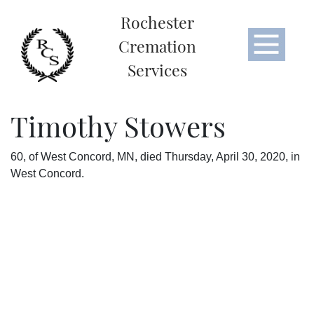
Rochester
Cremation
Services
Timothy Stowers
60, of West Concord, MN, died Thursday, April 30, 2020, in
West Concord.