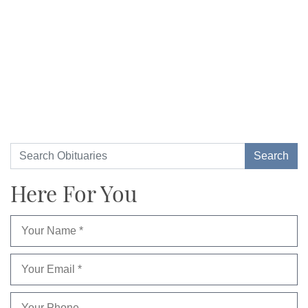
Here For You