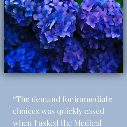
“The demand for immediate
choices was quickly eased
when I asked the Medical