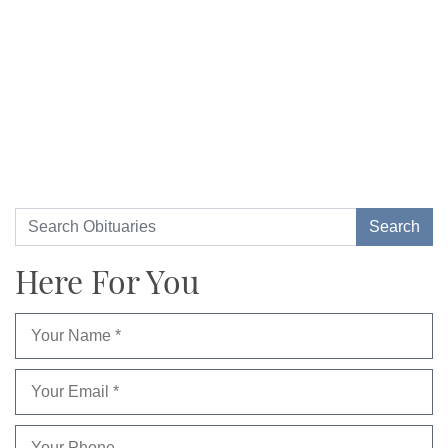
Here For You