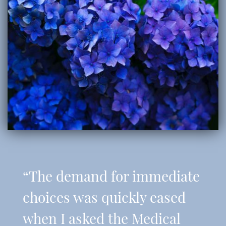
“The demand for immediate
choices was quickly eased
when I asked the Medical