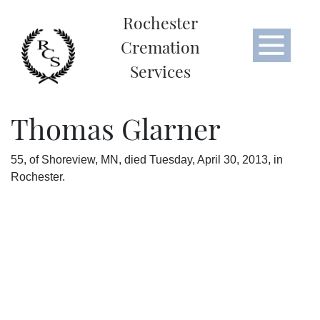
Rochester
Cremation
Services
Thomas Glarner
55, of Shoreview, MN, died Tuesday, April 30, 2013, in
Rochester.