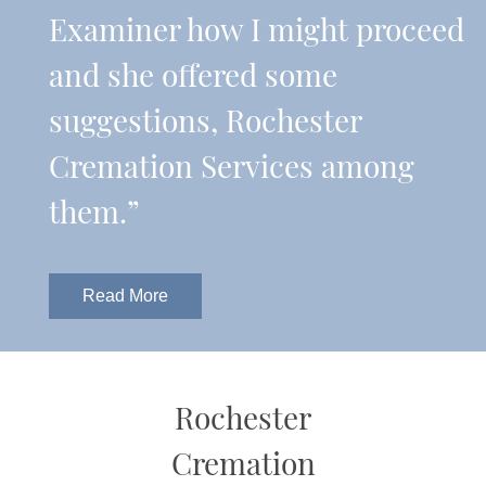
Examiner how I might proceed
and she offered some
suggestions, Rochester
Cremation Services among
them.”
Read More
Rochester
Cremation