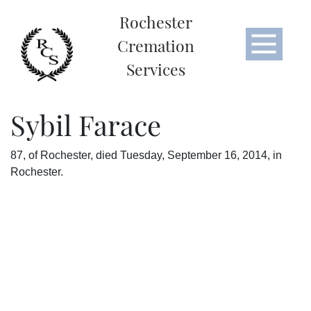
Rochester
Cremation
Services
Sybil Farace
87, of Rochester, died Tuesday, September 16, 2014, in
Rochester.