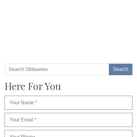
Here For You