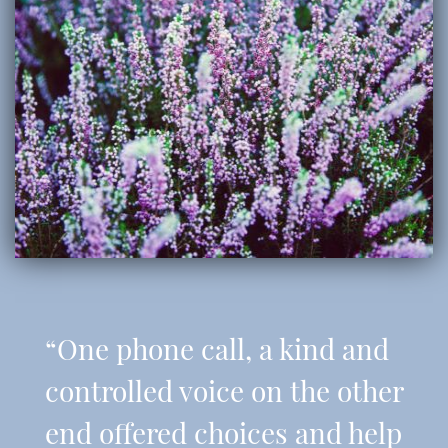
“One phone call, a kind and
controlled voice on the other
end offered choices and help