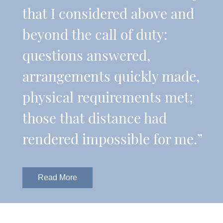
that I considered above and
beyond the call of duty:
questions answered,
arrangements quickly made,
physical requirements met;
those that distance had
rendered impossible for me.”
Read More