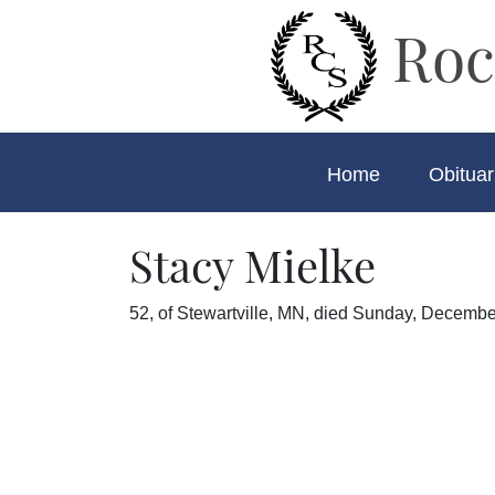
Roc
Home
Obituar
Stacy Mielke
52, of Stewartville, MN, died Sunday, December