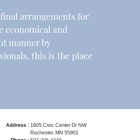
r final arrangements for
re economical and
ient manner by
onals, this is the place
Address :
1605 Civic Center Dr NW
Rochester, MN 55901