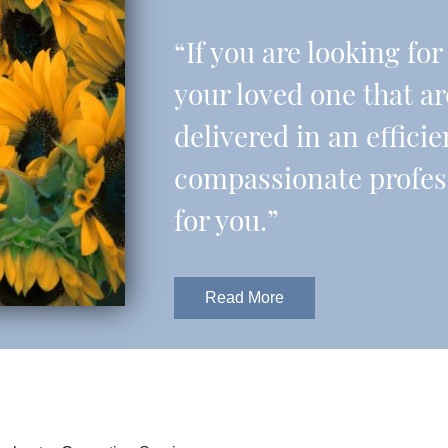
“If you are looking fo
your loved one that a
delivered in an effic
compassionate professi
for you.”
Read More