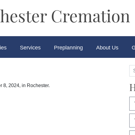
hester Cremation 
ies
Services
Preplanning
About Us
G
H
 8, 2024, in Rochester.