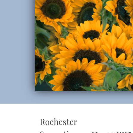
Rochester