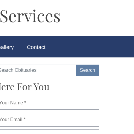
Services
allery
Contact
ere For You