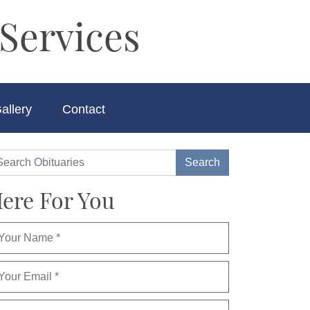
Services
allery
Contact
ere For You