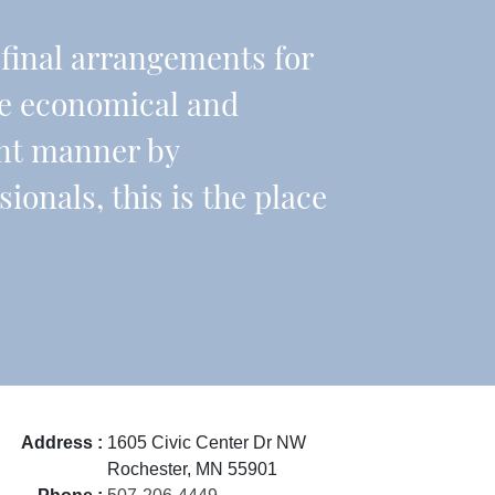
r final arrangements for
re economical and
ient manner by
onals, this is the place
Address :
1605 Civic Center Dr NW
Rochester, MN 55901