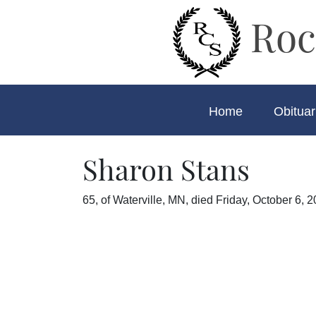
Roc
Home
Obituar
Sharon Stans
65, of Waterville, MN, died Friday, October 6, 2