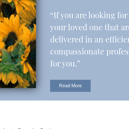
“If you are looking fo
your loved one that a
delivered in an effic
compassionate professi
for you.”
Read More