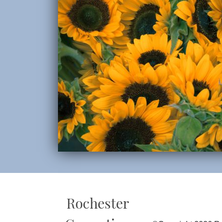
Rochester