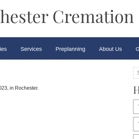
hester Cremation 
ies
Services
Preplanning
About Us
G
H
023, in Rochester.