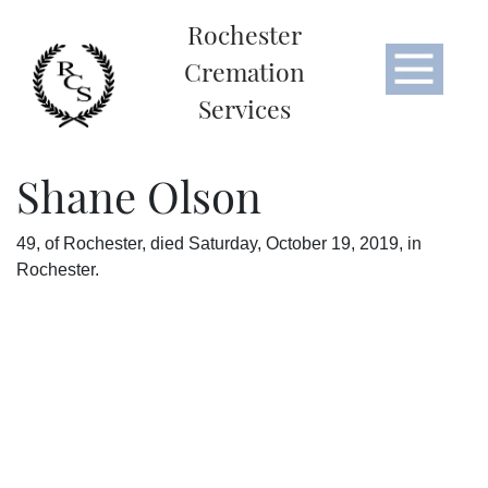
Rochester
Cremation
Services
Shane Olson
49, of Rochester, died Saturday, October 19, 2019, in
Rochester.