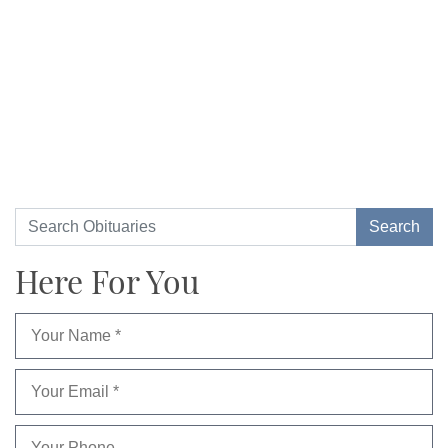
Here For You