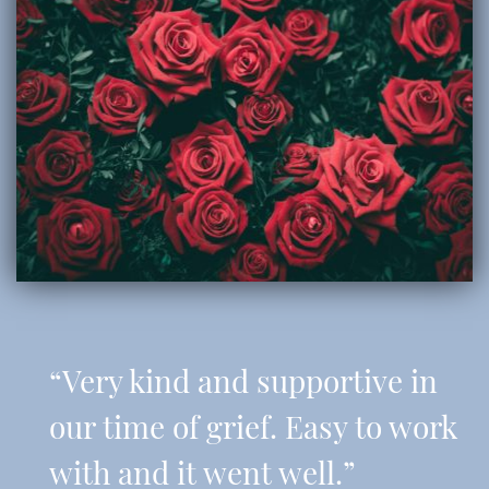
“Very kind and supportive in
our time of grief. Easy to work
with and it went well.”