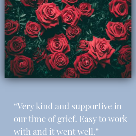
“Very kind and supportive in
our time of grief. Easy to work
with and it went well.”