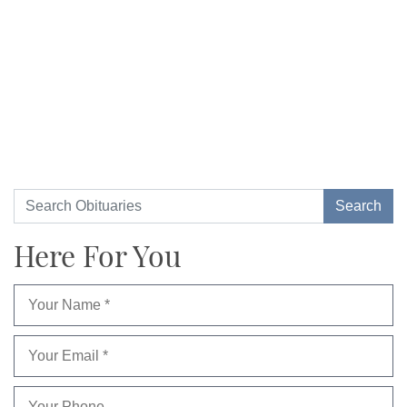
Here For You