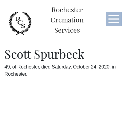
Rochester
Cremation
Services
Scott Spurbeck
49, of Rochester, died Saturday, October 24, 2020, in
Rochester.