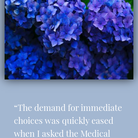
“The demand for immediate
choices was quickly eased
when I asked the Medical