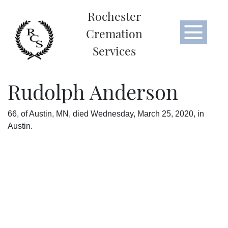
Rochester
Cremation
Services
Rudolph Anderson
66, of Austin, MN, died Wednesday, March 25, 2020, in
Austin.