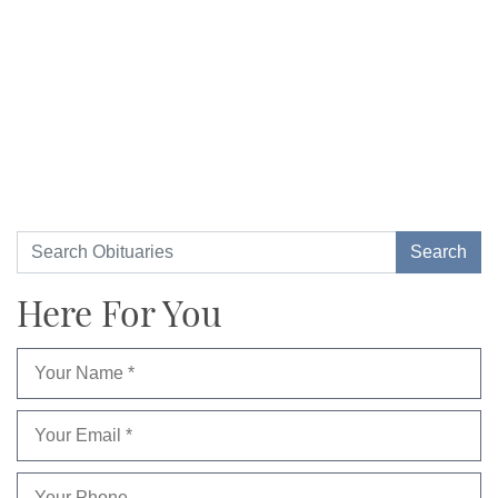
Here For You