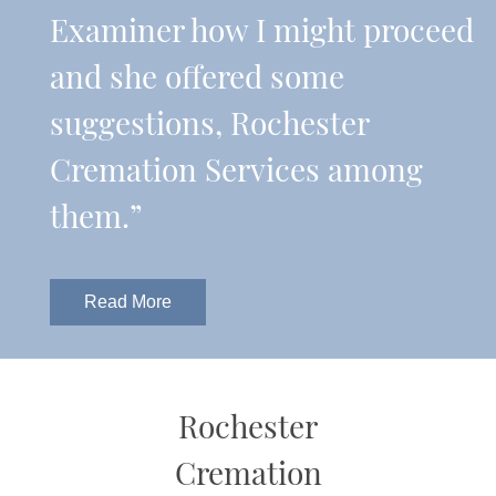
Examiner how I might proceed
and she offered some
suggestions, Rochester
Cremation Services among
them.”
Read More
Rochester
Cremation