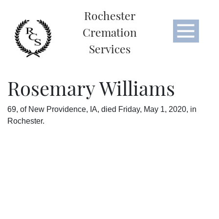
Rochester
Cremation
Services
Rosemary Williams
​69, of New Providence, IA, died Friday, May 1, 2020, in
Rochester.