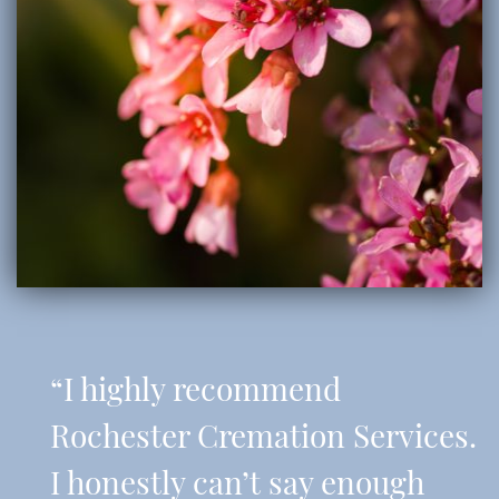
“I highly recommend
Rochester Cremation Services.
I honestly can’t say enough