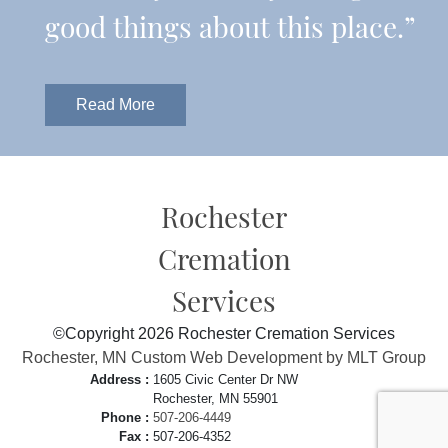
good things about this place.”
Read More
Rochester
Cremation
Services
©Copyright 2026 Rochester Cremation Services
Rochester, MN Custom Web Development by MLT Group
Address :
1605 Civic Center Dr NW
Rochester, MN 55901
Phone :
507-206-4449
Fax :
507-206-4352