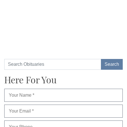
Here For You