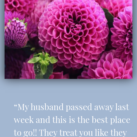
“My husband passed away last
week and this is the best place
to go!! They treat you like they