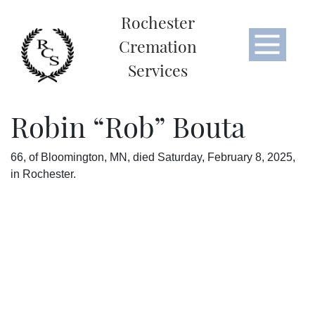
Rochester
Cremation
Services
Robin “Rob” Bouta
66, of Bloomington, MN, died Saturday, February 8, 2025,
in Rochester.