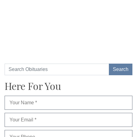
Here For You