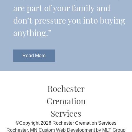
are part of your family and
don’t pressure you into buying
anything.”
Read More
Rochester
Cremation
Services
©Copyright 2026 Rochester Cremation Services
Rochester, MN Custom Web Development by MLT Group