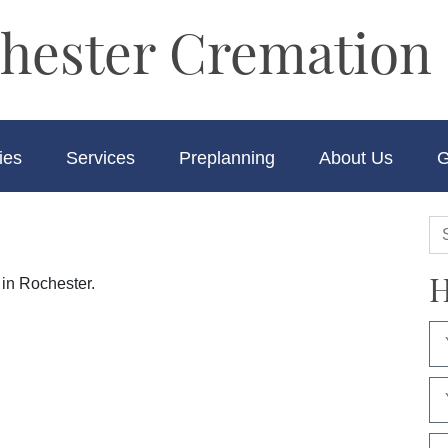
hester Cremation 
ies
Services
Preplanning
About Us
G
H
 in Rochester.