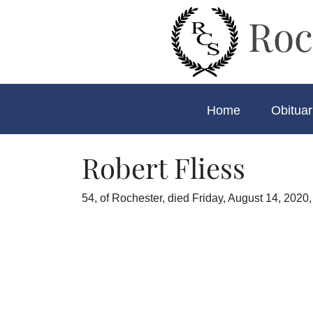
Roc
Home
Obituar
Robert Fliess
54, of Rochester, died Friday, August 14, 2020,