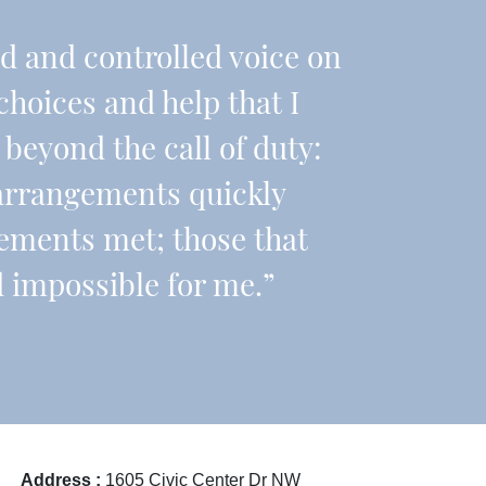
nd and controlled voice on
choices and help that I
beyond the call of duty:
arrangements quickly
ements met; those that
 impossible for me.”
Address :
1605 Civic Center Dr NW