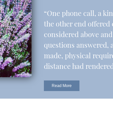
“One phone call, a ki
the other end offered 
considered above and 
questions answered, 
made, physical requir
distance had rendered
Read More