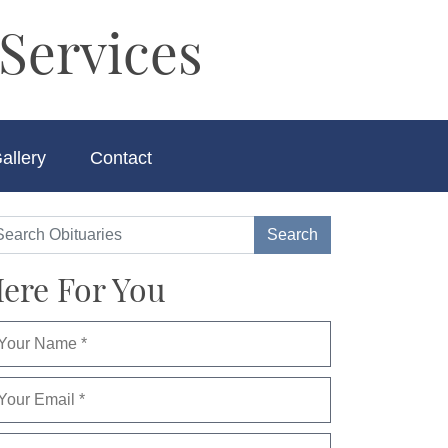
Services
allery
Contact
ere For You