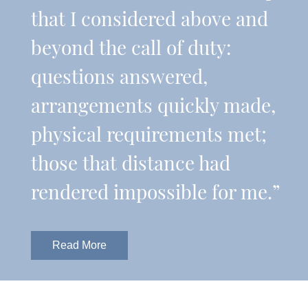
that I considered above and
beyond the call of duty:
questions answered,
arrangements quickly made,
physical requirements met;
those that distance had
rendered impossible for me.”
Read More