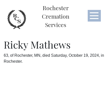
Rochester
Cremation
Services
Ricky Mathews
63, of Rochester, MN, died Saturday, October 19, 2024, in
Rochester.