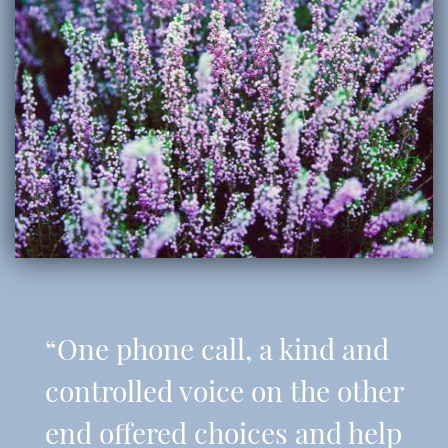
“One phone call, a kind and
controlled voice on the other
end offered choices and help