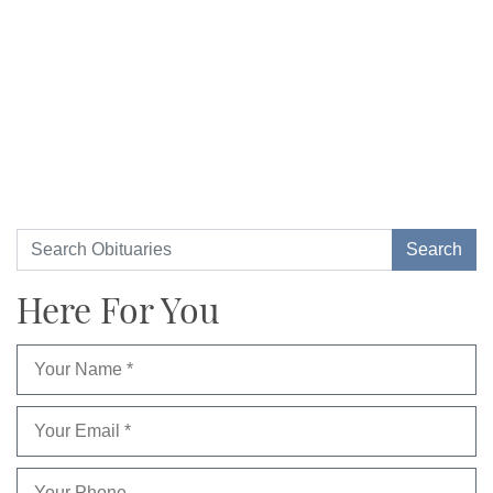
Here For You