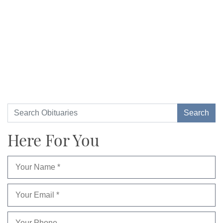
Here For You