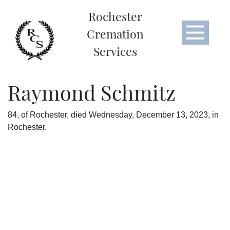
Rochester
Cremation
Services
Raymond Schmitz
84, of Rochester, died Wednesday, December 13, 2023, in
Rochester.