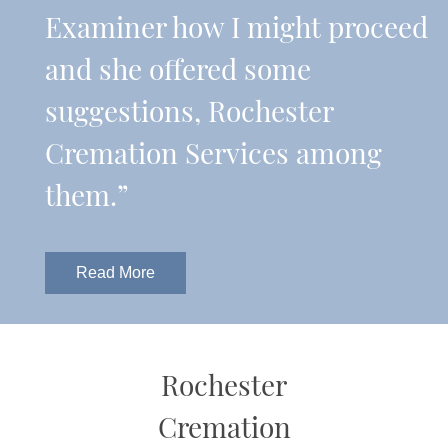
Examiner how I might proceed
and she offered some
suggestions, Rochester
Cremation Services among
them.”
Read More
Rochester
Cremation