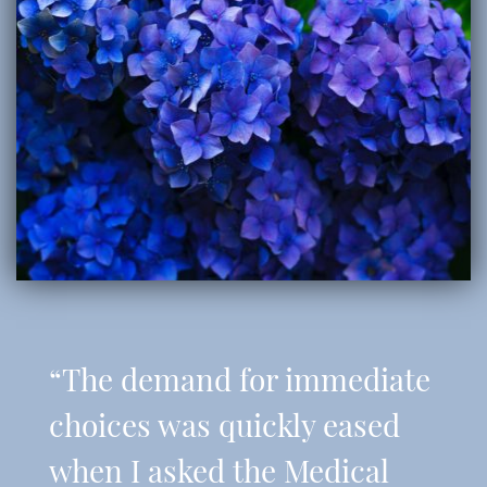
“The demand for immediate
choices was quickly eased
when I asked the Medical