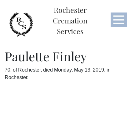
Rochester
Cremation
Services
Paulette Finley
70, of Rochester, died Monday, May 13, 2019, in
Rochester.