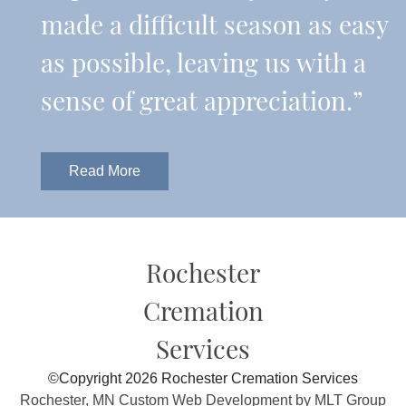
made a difficult season as easy
as possible, leaving us with a
sense of great appreciation.”
Read More
Rochester
Cremation
Services
©Copyright 2026 Rochester Cremation Services
Rochester, MN Custom Web Development by MLT Group