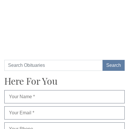
Here For You