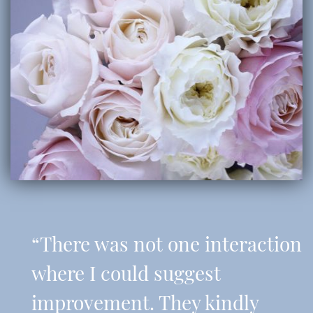
“There was not one interaction
where I could suggest
improvement. They kindly