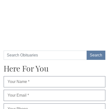
Here For You