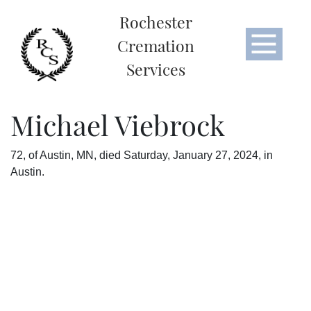
Rochester
Cremation
Services
Michael Viebrock
72, of Austin, MN, died Saturday, January 27, 2024, in
Austin.