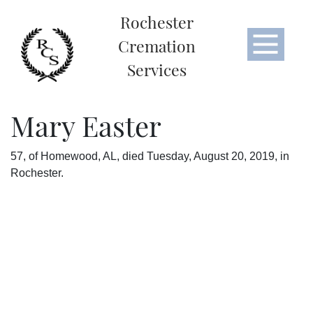
Rochester
Cremation
Services
Mary Easter
57, of Homewood, AL, died Tuesday, August 20, 2019, in
Rochester.