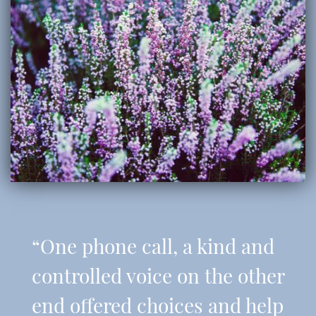
“One phone call, a kind and
controlled voice on the other
end offered choices and help