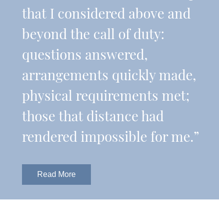
that I considered above and
beyond the call of duty:
questions answered,
arrangements quickly made,
physical requirements met;
those that distance had
rendered impossible for me.”
Read More