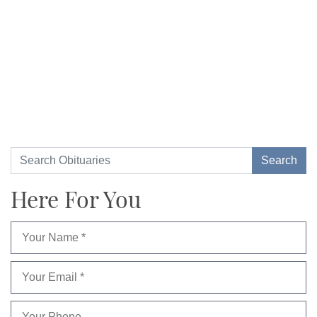
Here For You