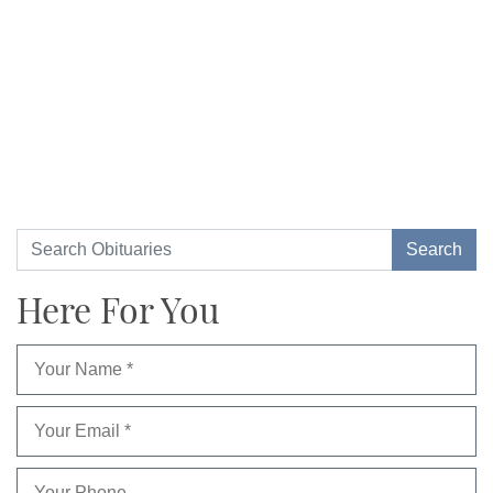
Here For You