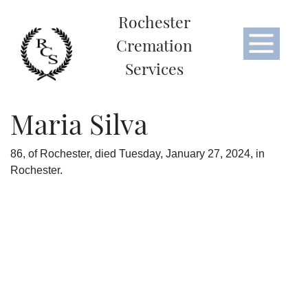
Rochester
Cremation
Services
Maria Silva
86, of Rochester, died Tuesday, January 27, 2024, in
Rochester.