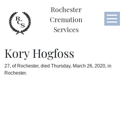
Rochester
Cremation
Services
Kory Hogfoss
27, of Rochester, died Thursday, March 26, 2020, in
Rochester.