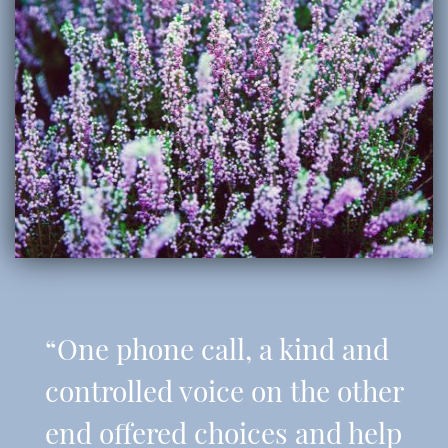
“One phone call, a kind and
controlled voice on the other
end offered choices and help