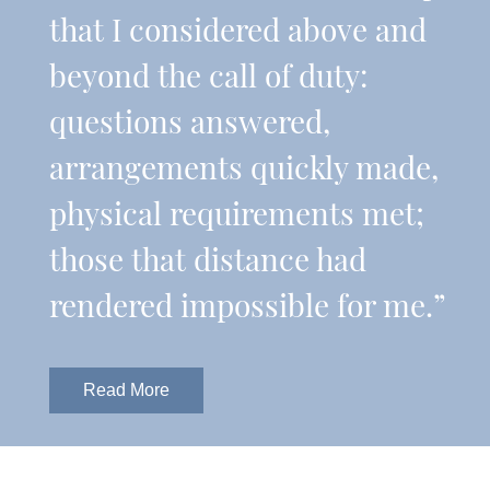
that I considered above and
beyond the call of duty:
questions answered,
arrangements quickly made,
physical requirements met;
those that distance had
rendered impossible for me.”
Read More