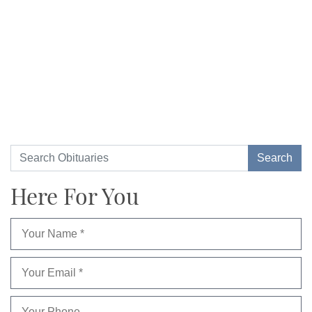
Here For You