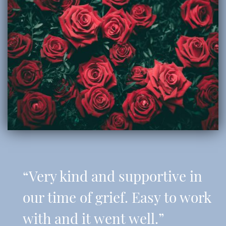
“Very kind and supportive in
our time of grief. Easy to work
with and it went well.”