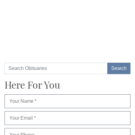
Here For You