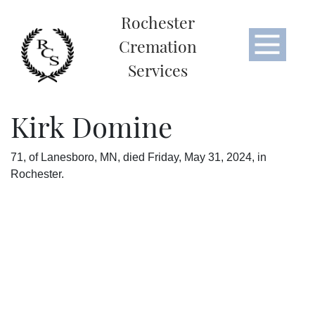
Rochester
Cremation
Services
Kirk Domine
71, of Lanesboro, MN, died Friday, May 31, 2024, in
Rochester.