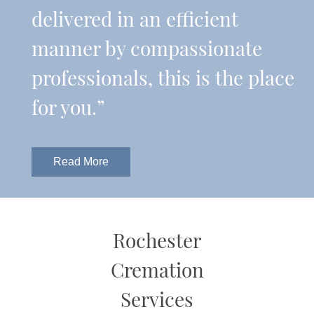
delivered in an efficient
manner by compassionate
professionals, this is the place
for you.”
Read More
Rochester
Cremation
Services