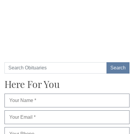
Here For You