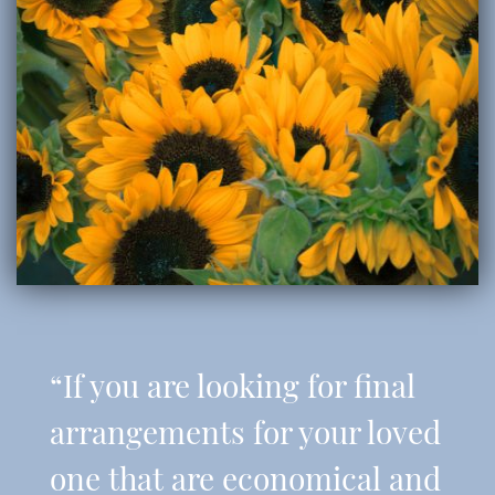
“If you are looking for final
arrangements for your loved
one that are economical and