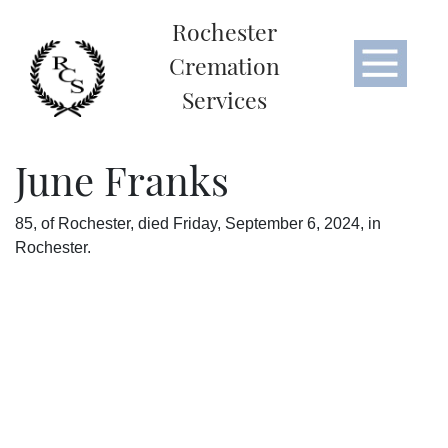
Rochester
Cremation
Services
June Franks
85, of Rochester, died Friday, September 6, 2024, in
Rochester.