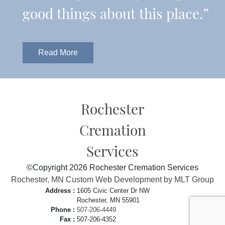
good things about this place.”
Read More
Rochester
Cremation
Services
©Copyright 2026 Rochester Cremation Services
Rochester, MN Custom Web Development by MLT Group
Address :
1605 Civic Center Dr NW
Rochester, MN 55901
Phone :
507-206-4449
Fax :
507-206-4352