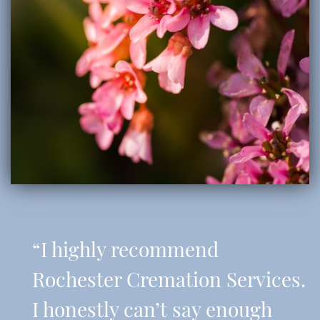
“I highly recommend
Rochester Cremation Services.
I honestly can’t say enough