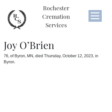
Rochester
Cremation
Services
Joy O’Brien
76, of Byron, MN, died Thursday, October 12, 2023, in
Byron.