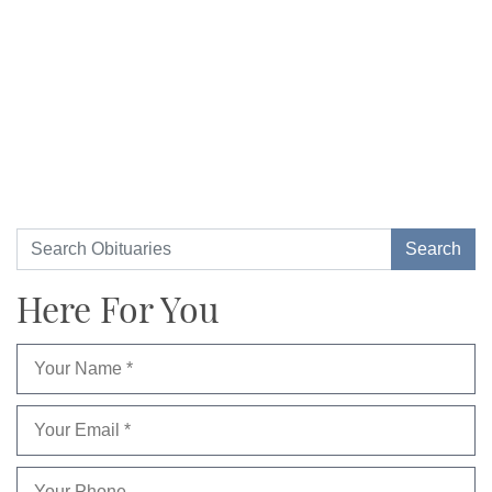
Here For You