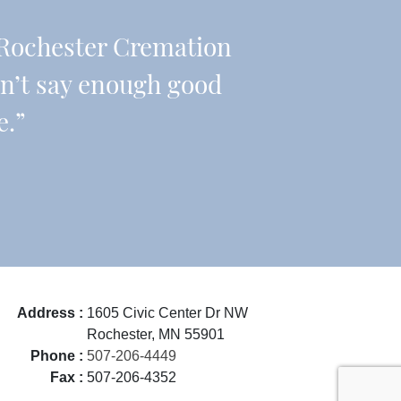
Rochester Cremation
an’t say enough good
e.”
Address :
1605 Civic Center Dr NW
Rochester, MN 55901
Phone :
507-206-4449
Fax :
507-206-4352