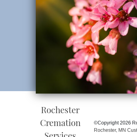
Rochester
Cremation
©Copyright 2026 Ro
Rochester, MN Cus
Services