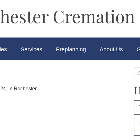
hester Cremation 
ies
Services
Preplanning
About Us
G
H
24, in Rochester.