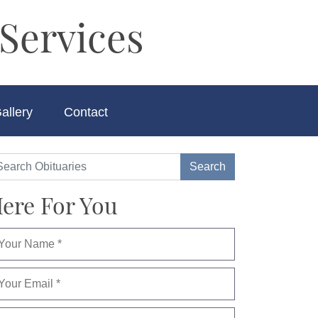
Services
allery
Contact
ere For You