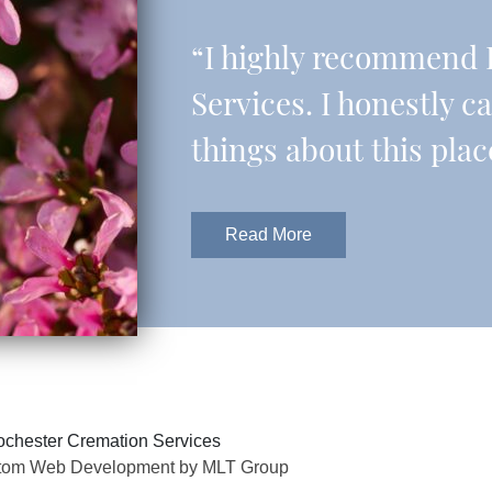
“I highly recommend 
Services. I honestly c
things about this plac
Read More
chester Cremation Services
tom Web Development by MLT Group