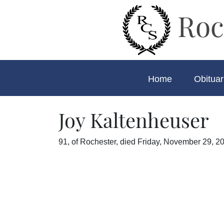
Roc
Home
Obituar
Joy Kaltenheuser
91, of Rochester, died Friday, November 29, 20