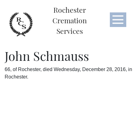
Rochester
Cremation
Services
John Schmauss
66, of Rochester, died Wednesday, December 28, 2016, in
Rochester.