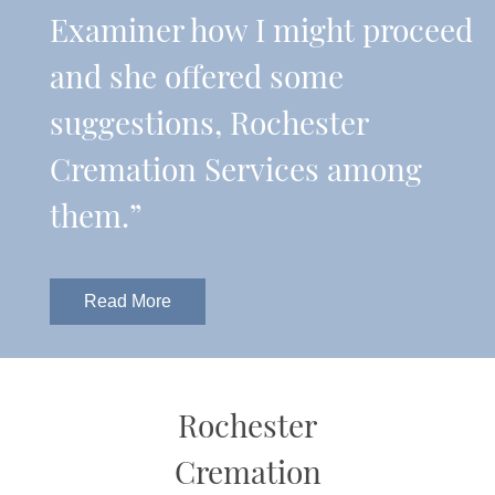
Examiner how I might proceed
and she offered some
suggestions, Rochester
Cremation Services among
them.”
Read More
Rochester
Cremation