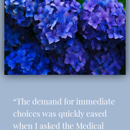
“The demand for immediate
choices was quickly eased
when I asked the Medical