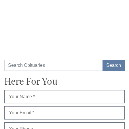
Here For You