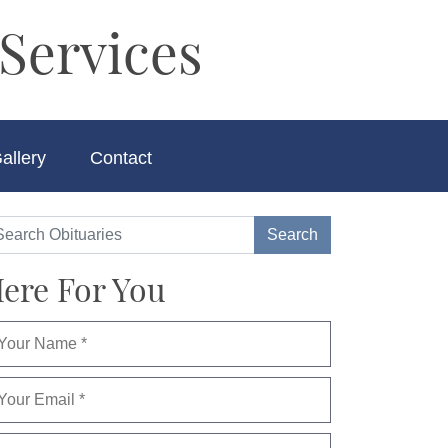
Services
allery
Contact
ere For You