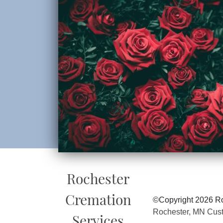
Rochester
Cremation
©Copyright 2026 Ro
Rochester, MN Cus
Services