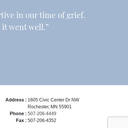
ive in our time of grief.
it went well.”
Address :
1605 Civic Center Dr NW
Rochester, MN 55901
Phone :
507-206-4449
Fax :
507-206-4352