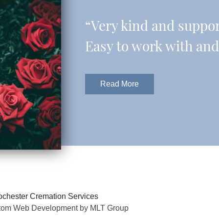
“Very kind and support
Easy to work with and 
Read More
chester Cremation Services
tom Web Development by MLT Group