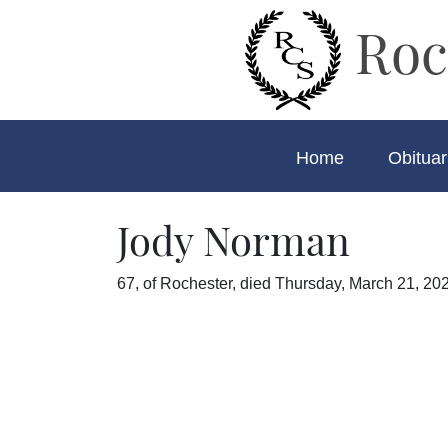
Roc
Home
Obituar
Jody Norman
67, of Rochester, died Thursday, March 21, 202