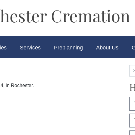
hester Cremation 
ies
Services
Preplanning
About Us
G
H
4, in Rochester.