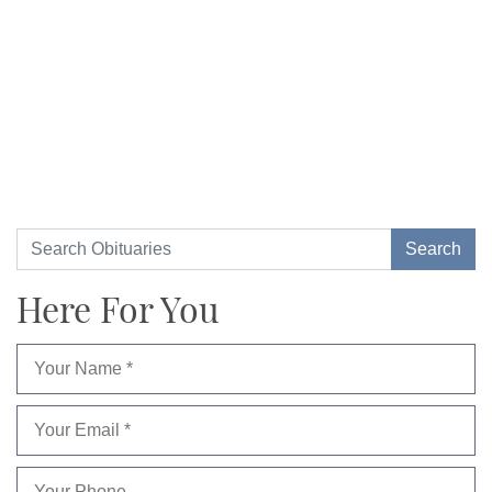
Here For You