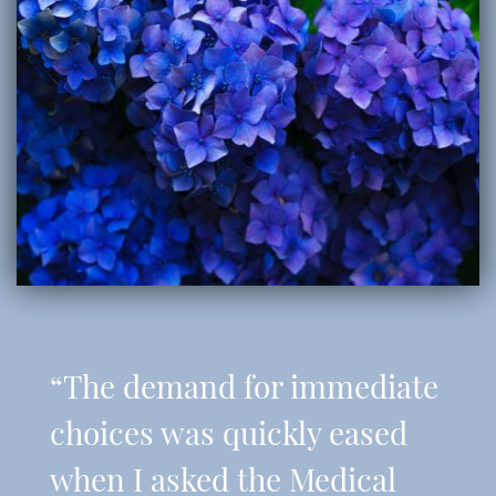
“The demand for immediate
choices was quickly eased
when I asked the Medical