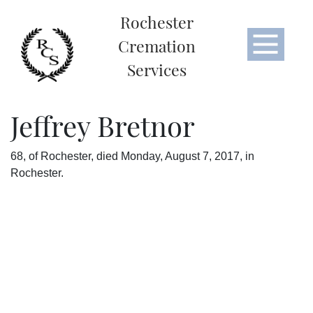
Rochester
Cremation
Services
Jeffrey Bretnor
68, of Rochester, died Monday, August 7, 2017, in
Rochester.