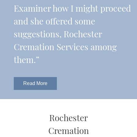
Examiner how I might proceed
and she offered some
suggestions, Rochester
Cremation Services among
them.”
Read More
Rochester
Cremation