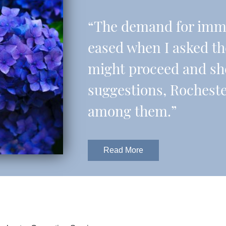
“The demand for imme
eased when I asked t
might proceed and sh
suggestions, Rochest
among them.”
Read More