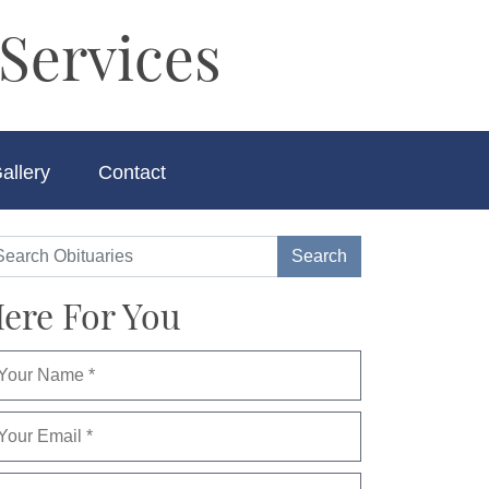
Services
allery
Contact
ere For You