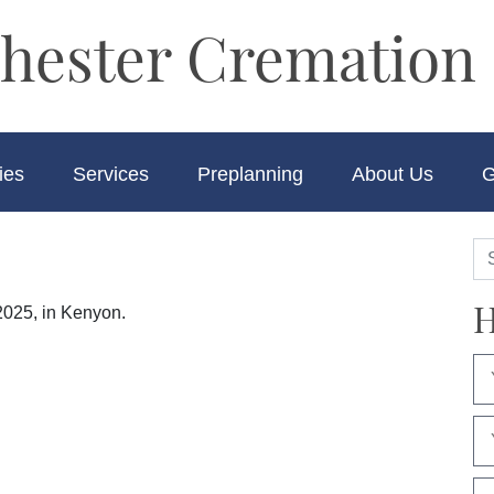
hester Cremation 
ies
Services
Preplanning
About Us
G
H
2025, in Kenyon.