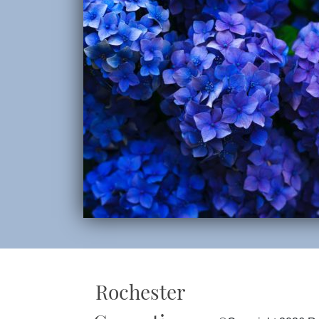
Rochester