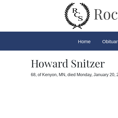
Roc
Home
Obituar
Howard Snitzer
68, of Kenyon, MN, died Monday, January 20, 