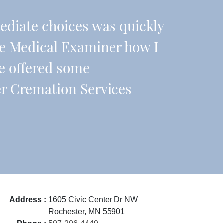
diate choices was quickly
he Medical Examiner how I
e offered some
er Cremation Services
Address :
1605 Civic Center Dr NW
Rochester, MN 55901