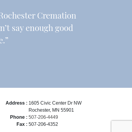
Rochester Cremation
an’t say enough good
e.”
Address :
1605 Civic Center Dr NW
Rochester, MN 55901
Phone :
507-206-4449
Fax :
507-206-4352