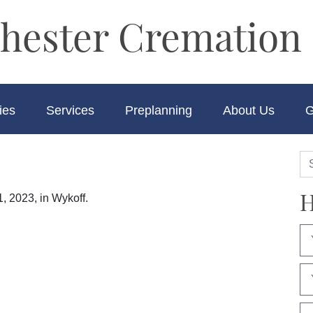
hester Cremation 
ies
Services
Preplanning
About Us
G
H
, 2023, in Wykoff.