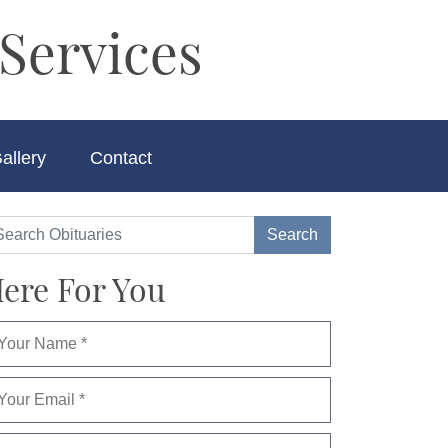
Services
allery
Contact
ere For You