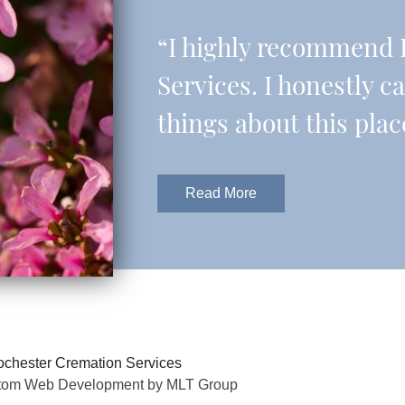
“I highly recommend 
Services. I honestly c
things about this plac
Read More
chester Cremation Services
tom Web Development by MLT Group