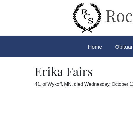
Roc
Home
Obituar
Erika Fairs
41, of Wykoff, MN, died Wednesday, October 11