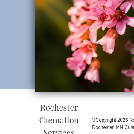
Rochester
Cremation
©Copyright 2026 Ro
Rochester, MN Cus
Services