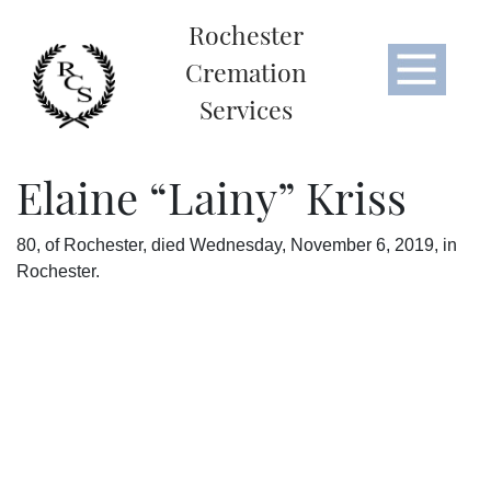
Rochester
Cremation
Services
Elaine “Lainy” Kriss
80, of Rochester, died Wednesday, November 6, 2019, in
Rochester.