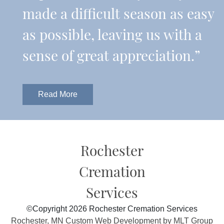
made a difficult season as easy
as possible, leaving us with a
sense of great appreciation.”
Read More
Rochester
Cremation
Services
©Copyright 2026 Rochester Cremation Services
Rochester, MN Custom Web Development by MLT Group