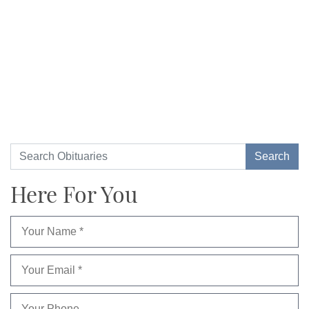
Here For You