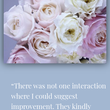
“There was not one interaction
where I could suggest
improvement. They kindly