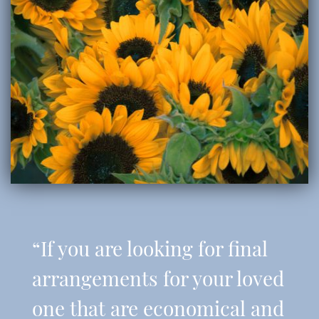
“If you are looking for final
arrangements for your loved
one that are economical and