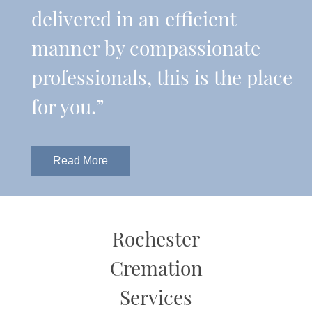
delivered in an efficient
manner by compassionate
professionals, this is the place
for you.”
Read More
Rochester
Cremation
Services