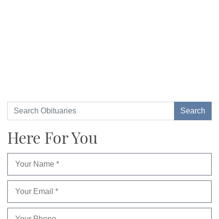
Here For You