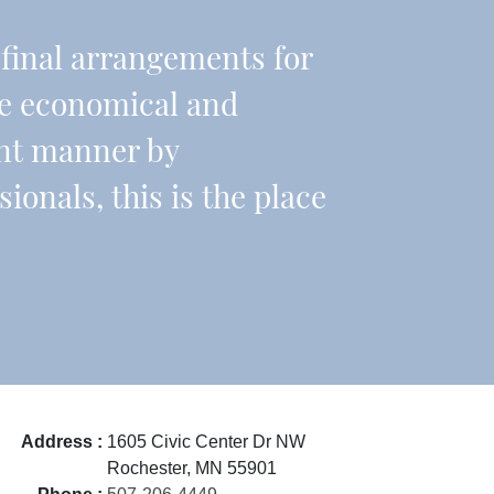
r final arrangements for
re economical and
ient manner by
onals, this is the place
Address :
1605 Civic Center Dr NW
Rochester, MN 55901