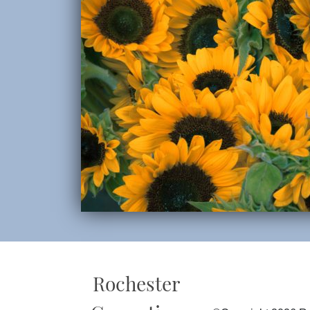
Rochester