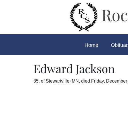
Roc
Home
Obituar
Edward Jackson
85, of Stewartville, MN, died Friday, December 