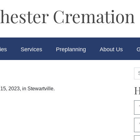
hester Cremation 
ies
Services
Preplanning
About Us
G
H
15, 2023, in Stewartville.