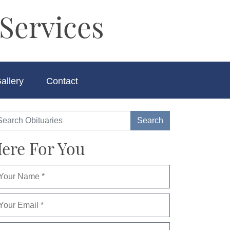
Services
allery
Contact
ere For You