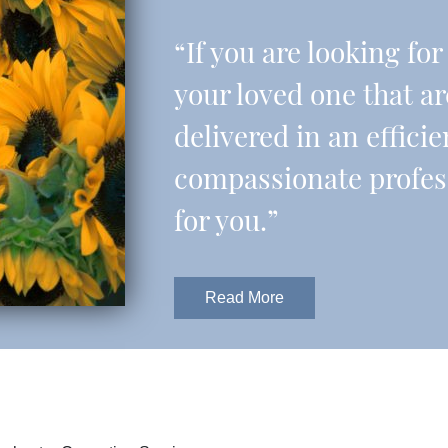
“If you are looking fo
your loved one that a
delivered in an effic
compassionate professi
for you.”
Read More